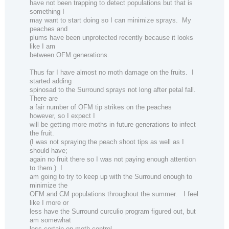
have not been trapping to detect populations but that is
something I
may want to start doing so I can minimize sprays.
My
peaches and
plums have been unprotected recently because it looks
like I am
between OFM generations.
Thus far I have almost no moth damage on the fruits.
I
started adding
spinosad to the Surround sprays not long after petal fall.
There are
a fair number of OFM tip strikes on the peaches
however, so I expect I
will be getting more moths in future generations to infect
the fruit.
(I was not spraying the peach shoot tips as well as I
should have;
again no fruit there so I was not paying enough attention
to them.)
I
am going to try to keep up with the Surround enough to
minimize the
OFM and CM populations throughout the summer.
I feel
like I more or
less have the Surround curculio program figured out, but
am somewhat
less certain on moth control.