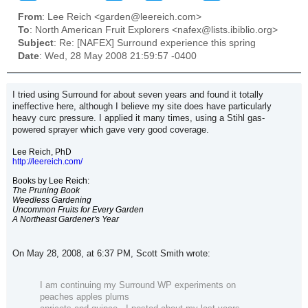
From
: Lee Reich <garden@leereich.com>
To
: North American Fruit Explorers <nafex@lists.ibiblio.org>
Subject
: Re: [NAFEX] Surround experience this spring
Date
: Wed, 28 May 2008 21:59:57 -0400
I tried using Surround for about seven years and found it totally
ineffective here, although I believe my site does have particularly
heavy curc pressure. I applied it many times, using a Stihl gas-
powered sprayer which gave very good coverage.
Lee Reich, PhD
http://leereich.com/
Books by Lee Reich:
The Pruning Book
Weedless Gardening
Uncommon Fruits for Every Garden
A Northeast Gardener's Year
On May 28, 2008, at 6:37 PM, Scott Smith wrote:
I am continuing my Surround WP experiments on
peaches apples plums