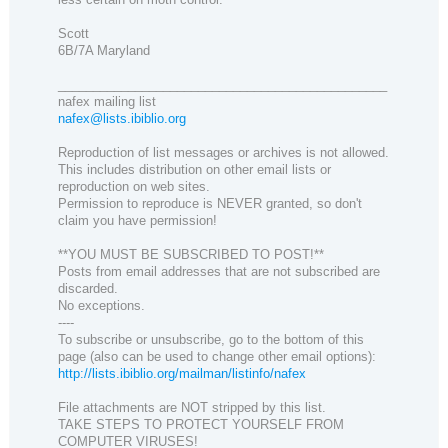
Scott
6B/7A Maryland
_______________________________________________
nafex mailing list
nafex@lists.ibiblio.org
Reproduction of list messages or archives is not allowed.
This includes distribution on other email lists or
reproduction on web sites.
Permission to reproduce is NEVER granted, so don't
claim you have permission!
**YOU MUST BE SUBSCRIBED TO POST!**
Posts from email addresses that are not subscribed are
discarded.
No exceptions.
----
To subscribe or unsubscribe, go to the bottom of this
page (also can be used to change other email options):
http://lists.ibiblio.org/mailman/listinfo/nafex
File attachments are NOT stripped by this list.
TAKE STEPS TO PROTECT YOURSELF FROM
COMPUTER VIRUSES!