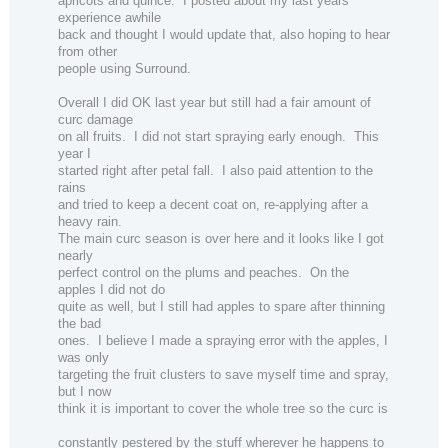
apricots and quince.
I posted about my last years
experience awhile
back and thought I would update that, also hoping to hear
from other
people using Surround.
Overall I did OK last year but still had a fair amount of
curc damage
on all fruits.
I did not start spraying early enough.
This
year I
started right after petal fall.
I also paid attention to the
rains
and tried to keep a decent coat on, re-applying after a
heavy rain.
The main curc season is over here and it looks like I got
nearly
perfect control on the plums and peaches.
On the
apples I did not do
quite as well, but I still had apples to spare after thinning
the bad
ones.
I believe I made a spraying error with the apples, I
was only
targeting the fruit clusters to save myself time and spray,
but I now
think it is important to cover the whole tree so the curc is
constantly pestered by the stuff wherever he happens to