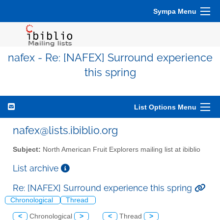
Sympa Menu
nafex - Re: [NAFEX] Surround experience
this spring
List Options Menu
nafex@lists.ibiblio.org
Subject:
North American Fruit Explorers mailing list at ibiblio
List archive
Re: [NAFEX] Surround experience this spring
Chronological
Thread
<
Chronological
>
<
Thread
>