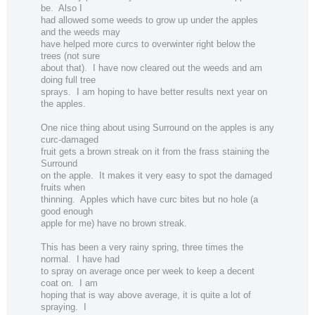
be.
Also I
had allowed some weeds to grow up under the apples
and the weeds may
have helped more curcs to overwinter right below the
trees (not sure
about that).
I have now cleared out the weeds and am
doing full tree
sprays.
I am hoping to have better results next year on
the apples.
One nice thing about using Surround on the apples is any
curc-damaged
fruit gets a brown streak on it from the frass staining the
Surround
on the apple.
It makes it very easy to spot the damaged
fruits when
thinning.
Apples which have curc bites but no hole (a
good enough
apple for me) have no brown streak.
This has been a very rainy spring, three times the
normal.
I have had
to spray on average once per week to keep a decent
coat on.
I am
hoping that is way above average, it is quite a lot of
spraying.
I