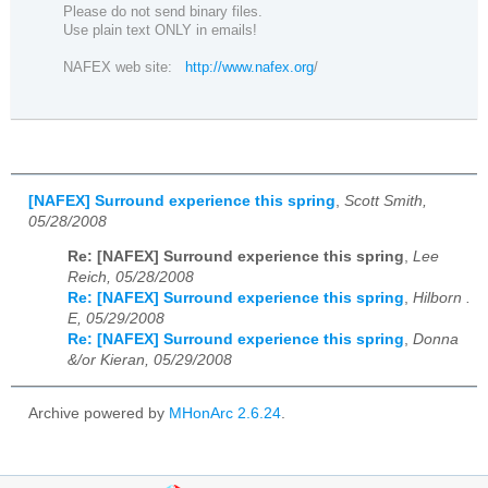
Please do not send binary files.
Use plain text ONLY in emails!
NAFEX web site:
http://www.nafex.org
/
[NAFEX] Surround experience this spring
,
Scott Smith,
05/28/2008
Re: [NAFEX] Surround experience this spring
,
Lee
Reich, 05/28/2008
Re: [NAFEX] Surround experience this spring
,
Hilborn .
E, 05/29/2008
Re: [NAFEX] Surround experience this spring
,
Donna
&/or Kieran, 05/29/2008
Archive powered by
MHonArc 2.6.24
.