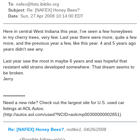
To
: nafex@lists.ibiblio.org
Subject
: Re: [NAFEX] Honey Bees?
Date
: Sun, 27 Apr 2008 10:14:00 EDT
Here in central West Indiana this year, I've seen a few honeybees
in my cherry trees, very few. Last year there were more, quite a few
more, and the previous year a few, like this year. 4 and 5 years ago
years didn't see any.
Last year saw the most in maybe 6 years and was hopeful that
resistant wild strains developed somewhere. That dream seems to
be broken.
Jerry
**************
Need a new ride? Check out the largest site for U.S. used car
listings at AOL Autos.
(http://autos.aol.com/used?NCID=aolcmp00300000002851)
Re: [NAFEX] Honey Bees?
,
nottke1, 04/26/2008
<Possible follow-up(s)>