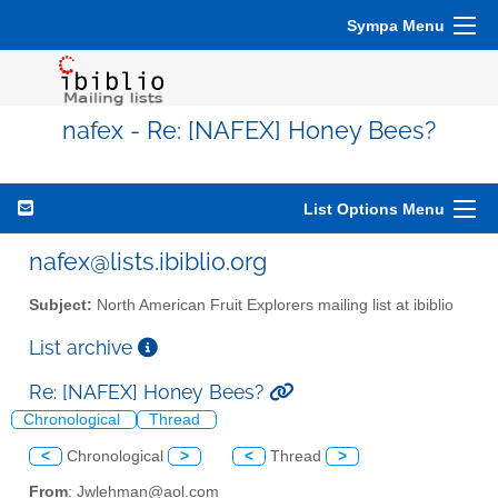
Sympa Menu
nafex - Re: [NAFEX] Honey Bees?
List Options Menu
nafex@lists.ibiblio.org
Subject:
North American Fruit Explorers mailing list at ibiblio
List archive
Re: [NAFEX] Honey Bees?
Chronological
Thread
<
Chronological
>
<
Thread
>
From
: Jwlehman@aol.com