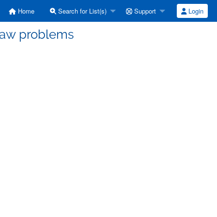
Home
Search for List(s)
Support
Login
paw problems