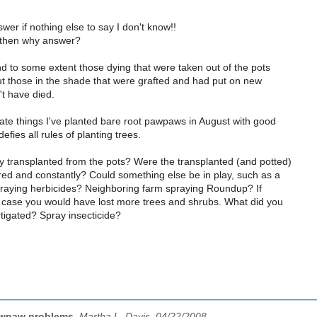
swer if nothing else to say I don't know!!
, then why answer?
d to some extent those dying that were taken out of the pots
ut those in the shade that were grafted and had put on new
t have died.
ate things I've planted bare root pawpaws in August with good
fies all rules of planting trees.
 transplanted from the pots? Were the transplanted (and potted)
red and constantly? Could something else be in play, such as a
praying herbicides? Neighboring farm spraying Roundup? If
e case you would have lost more trees and shrubs. What did you
tigated? Spray insecticide?
wpaw problems
,
Martha L. Davis, 04/22/2008