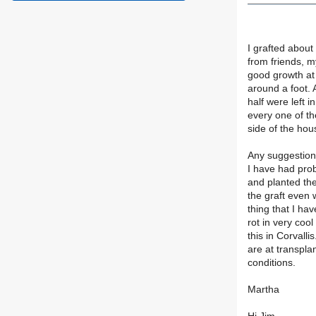
I grafted about
from friends, m
good growth at 
around a foot. 
half were left i
every one of t
side of the hou
Any suggestion
I have had pro
and planted th
the graft even 
thing that I ha
rot in very coo
this in Corvalli
are at transplan
conditions.
Martha