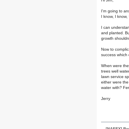
Hi Jim,
I'm going to an
I know, I know
I can understan
and planted. B
growth shouldn'
Now to complic
success which de
When were they
trees well wate
lawn service s
either were th
water with? Fer
Jerry
[NAFEX] Pa