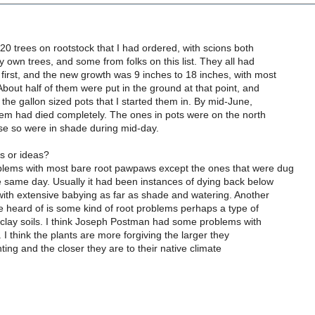
 20 trees on rootstock that I had ordered, with scions both
y own trees, and some from folks on this list. They all had
first, and the new growth was 9 inches to 18 inches, with most
About half of them were put in the ground at that point, and
n the gallon sized pots that I started them in. By mid-June,
hem had died completely. The ones in pots were on the north
se so were in shade during mid-day.
s or ideas?
blems with most bare root pawpaws except the ones that were dug
e same day. Usually it had been instances of dying back below
with extensive babying as far as shade and watering. Another
ve heard of is some kind of root problems perhaps a type of
l clay soils. I think Joseph Postman had some problems with
s. I think the plants are more forgiving the larger they
ting and the closer they are to their native climate