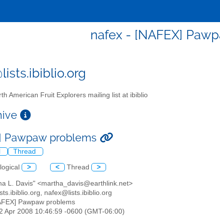
nafex - [NAFEX] Paw
ists.ibiblio.org
th American Fruit Explorers mailing list at ibiblio
chive
] Pawpaw problems
l
Thread
logical
>
<
Thread
>
tha L. Davis" <martha_davis@earthlink.net>
sts.ibiblio.org, nafex@lists.ibiblio.org
NAFEX] Pawpaw problems
22 Apr 2008 10:46:59 -0600 (GMT-06:00)