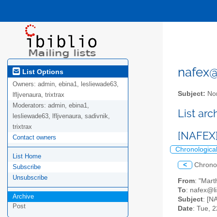
nafex@l
List Options
Owners:
admin, ebina1, lesliewade63,
Subject:
Nor
lfljvenaura, trixtrax
Moderators:
admin, ebina1,
List ar
lesliewade63, lfljvenaura, sadivnik,
trixtrax
[NAFEX
Contact owners
Chronologica
List Home
<
Chrono
Subscribe
Unsubscribe
From
: "Mar
To
: nafex@li
Archive
Subject
: [
Post
Date
: Tue, 