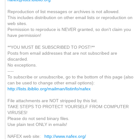
Reproduction of list messages or archives is not allowed.
This includes distribution on other email lists or reproduction on
web sites.
Permission to reproduce is NEVER granted, so don't claim you
have permission!
**YOU MUST BE SUBSCRIBED TO POST!**
Posts from email addresses that are not subscribed are
discarded.
No exceptions.
----
To subscribe or unsubscribe, go to the bottom of this page (also
can be used to change other email options):
http://lists.ibiblio.org/mailman/listinfo/nafex
File attachments are NOT stripped by this list.
TAKE STEPS TO PROTECT YOURSELF FROM COMPUTER
VIRUSES!
Please do not send binary files.
Use plain text ONLY in emails!
NAFEX web site:
http://www.nafex.org/