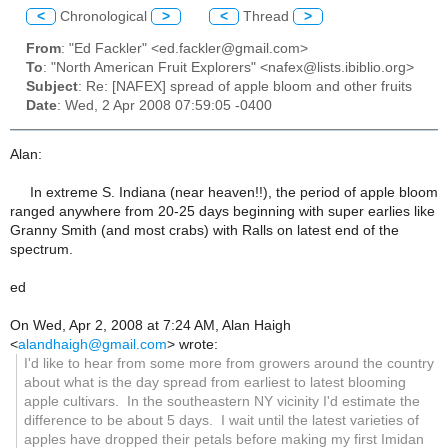
<
Chronological
>
<
Thread
>
From
: "Ed Fackler" <ed.fackler@gmail.com>
To
: "North American Fruit Explorers" <nafex@lists.ibiblio.org>
Subject
: Re: [NAFEX] spread of apple bloom and other fruits
Date
: Wed, 2 Apr 2008 07:59:05 -0400
Alan:
In extreme S. Indiana (near heaven!!), the period of apple bloom
ranged anywhere from 20-25 days beginning with super earlies like
Granny Smith (and most crabs) with Ralls on latest end of the
spectrum.
ed
On Wed, Apr 2, 2008 at 7:24 AM, Alan Haigh
<
alandhaigh@gmail.com
> wrote:
I'd like to hear from some more from growers around the country
about what is the day spread from earliest to latest blooming
apple cultivars. In the southeastern NY vicinity I'd estimate the
difference to be about 5 days. I wait until the latest varieties of
apples have dropped their petals before making my first Imidan