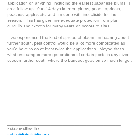
application on anything, including the earliest Japanese plums. I
do a follow up 10 to 14 days later on plums, pears, apricots,
peaches, apples etc. and I'm done with insecticide for the
season. This has given me adequate protection from plum
curculio and c-moth for many years on scores of sites.
If we experienced the kind of spread of bloom I'm hearing about
further south, pest control would be a lot more complicated as
you'd have to do at least twice the applications. Maybe that's
what encourages more generations of certain pests in any given
season further south where the banquet goes on so much longer.
_______________________________________________
nafex mailing list
nafex@lists.ibiblio.org