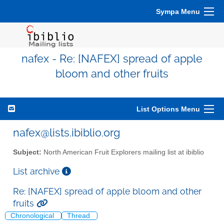
Sympa Menu
nafex - Re: [NAFEX] spread of apple
bloom and other fruits
List Options Menu
nafex@lists.ibiblio.org
Subject:
North American Fruit Explorers mailing list at ibiblio
List archive
Re: [NAFEX] spread of apple bloom and other
fruits
Chronological
Thread