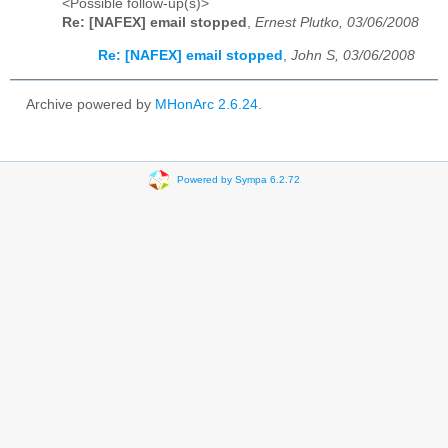
<Possible follow-up(s)>
Re: [NAFEX] email stopped
,
Ernest Plutko, 03/06/2008
Re: [NAFEX] email stopped
,
John S, 03/06/2008
Archive powered by
MHonArc 2.6.24
.
Powered by Sympa 6.2.72