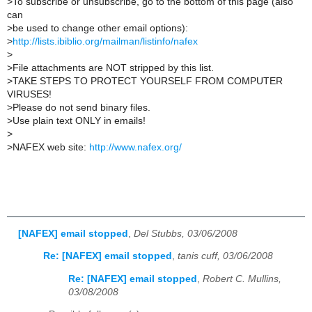
>
To subscribe or unsubscribe, go to the bottom of this page (also
can
>
be used to change other email options):
>
http://lists.ibiblio.org/mailman/listinfo/nafex
>
>
File attachments are NOT stripped by this list.
>
TAKE STEPS TO PROTECT YOURSELF FROM COMPUTER
VIRUSES!
>
Please do not send binary files.
>
Use plain text ONLY in emails!
>
>
NAFEX web site:
http://www.nafex.org/
[NAFEX] email stopped
,
Del Stubbs, 03/06/2008
Re: [NAFEX] email stopped
,
tanis cuff, 03/06/2008
Re: [NAFEX] email stopped
,
Robert C. Mullins,
03/08/2008