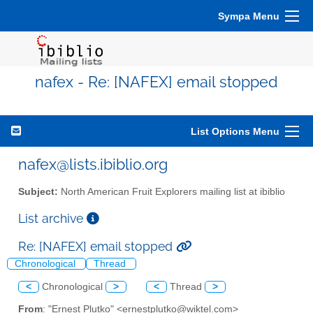
Sympa Menu
nafex - Re: [NAFEX] email stopped
List Options Menu
nafex@lists.ibiblio.org
Subject:
North American Fruit Explorers mailing list at ibiblio
List archive
Re: [NAFEX] email stopped
Chronological
Thread
<
Chronological
>
<
Thread
>
From
: "Ernest Plutko" <ernestplutko@wiktel.com>