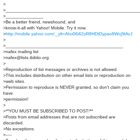
>
>
_____________________________________________________
>
_______________
>
Be a better friend, newshound, and
>
know-it-all with Yahoo! Mobile. Try it now.
>
http://mobile.yahoo.com/;_ylt=Ahu06i62sR8HDtDypao8Wcj9tAcJ
>
>
_______________________________________________
>
nafex mailing list
>
nafex@lists.ibiblio.org
>
>
Reproduction of list messages or archives is not allowed.
>
This includes distribution on other email lists or reproduction on
>
web sites.
>
Permission to reproduce is NEVER granted, so don't claim you
have
>
permission!
>
>
**YOU MUST BE SUBSCRIBED TO POST!**
>
Posts from email addresses that are not subscribed are
discarded.
>
No exceptions.
>
----