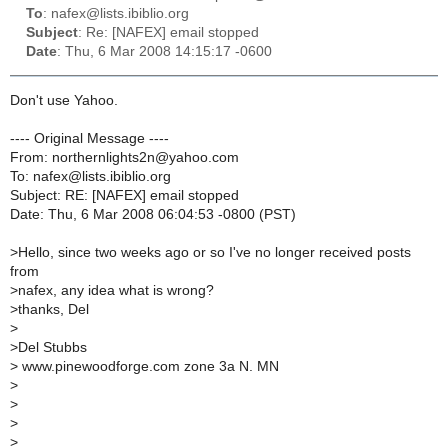
To
: nafex@lists.ibiblio.org
Subject
: Re: [NAFEX] email stopped
Date
: Thu, 6 Mar 2008 14:15:17 -0600
Don't use Yahoo.
---- Original Message ----
From: northernlights2n@yahoo.com
To: nafex@lists.ibiblio.org
Subject: RE: [NAFEX] email stopped
Date: Thu, 6 Mar 2008 06:04:53 -0800 (PST)
>
Hello, since two weeks ago or so I've no longer received posts
from
>
nafex, any idea what is wrong?
>
thanks, Del
>
>
Del Stubbs
>
www.pinewoodforge.com zone 3a N. MN
>
>
>
>