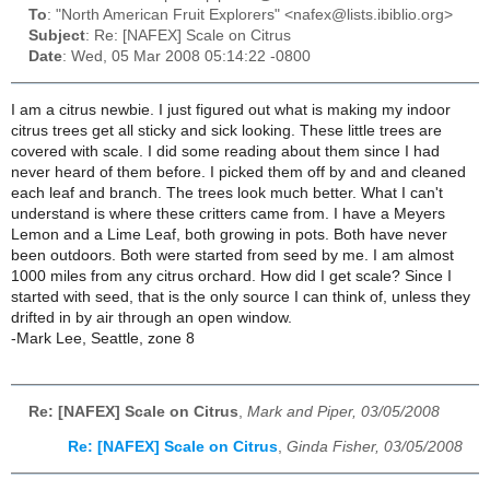
To
: "North American Fruit Explorers" <nafex@lists.ibiblio.org>
Subject
: Re: [NAFEX] Scale on Citrus
Date
: Wed, 05 Mar 2008 05:14:22 -0800
I am a citrus newbie. I just figured out what is making my indoor
citrus trees get all sticky and sick looking. These little trees are
covered with scale. I did some reading about them since I had
never heard of them before. I picked them off by and and cleaned
each leaf and branch. The trees look much better. What I can't
understand is where these critters came from. I have a Meyers
Lemon and a Lime Leaf, both growing in pots. Both have never
been outdoors. Both were started from seed by me. I am almost
1000 miles from any citrus orchard. How did I get scale? Since I
started with seed, that is the only source I can think of, unless they
drifted in by air through an open window.
-Mark Lee, Seattle, zone 8
Re: [NAFEX] Scale on Citrus
,
Mark and Piper, 03/05/2008
Re: [NAFEX] Scale on Citrus
,
Ginda Fisher, 03/05/2008