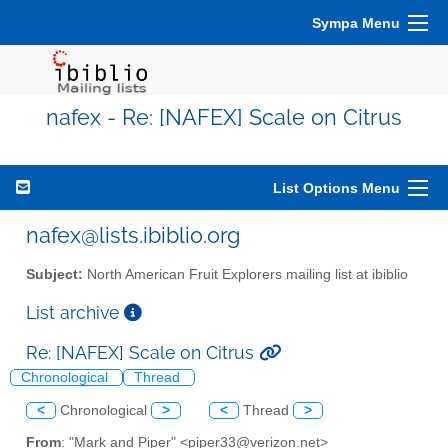
Sympa Menu
nafex - Re: [NAFEX] Scale on Citrus
List Options Menu
nafex@lists.ibiblio.org
Subject:
North American Fruit Explorers mailing list at ibiblio
List archive
Re: [NAFEX] Scale on Citrus
Chronological
Thread
<
Chronological
>
<
Thread
>
From
: "Mark and Piper" <piper33@verizon.net>