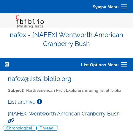
Sympa Menu
nafex - [NAFEX] Wentworth American
Cranberry Bush
List Options Menu
nafex@lists.ibiblio.org
Subject:
North American Fruit Explorers mailing list at ibiblio
List archive
[NAFEX] Wentworth American Cranberry Bush
Chronological
Thread