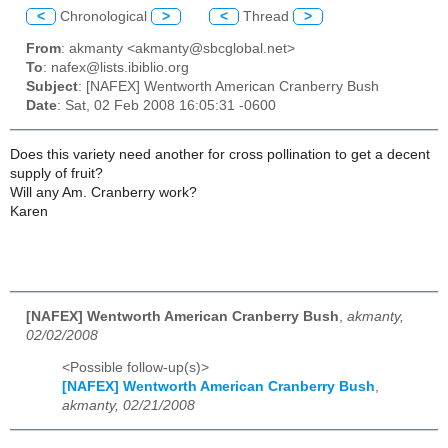
<
Chronological
>
<
Thread
>
From
: akmanty <akmanty@sbcglobal.net>
To
: nafex@lists.ibiblio.org
Subject
: [NAFEX] Wentworth American Cranberry Bush
Date
: Sat, 02 Feb 2008 16:05:31 -0600
Does this variety need another for cross pollination to get a decent
supply of fruit?
Will any Am. Cranberry work?
Karen
[NAFEX] Wentworth American Cranberry Bush
,
akmanty,
02/02/2008
<Possible follow-up(s)>
[NAFEX] Wentworth American Cranberry Bush
,
akmanty, 02/21/2008