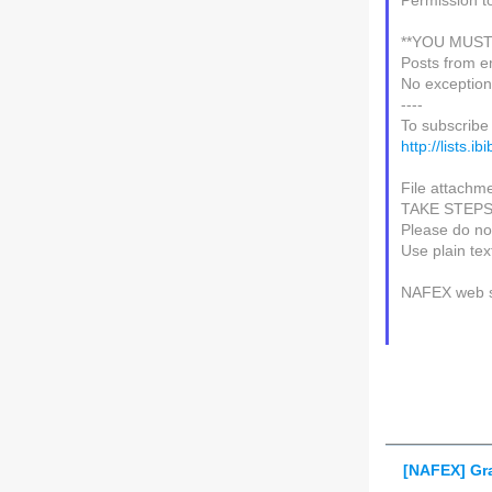
Permission t
**YOU MUST
Posts from e
No exception
----
To subscribe 
http://lists.i
File attachme
TAKE STEP
Please do not
Use plain te
NAFEX web s
[NAFEX] Gr