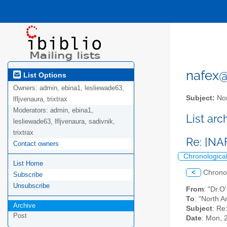
nafex@l
List Options
Owners:
admin, ebina1, lesliewade63,
Subject:
Nor
lfljvenaura, trixtrax
Moderators:
admin, ebina1,
List ar
lesliewade63, lfljvenaura, sadivnik,
trixtrax
Re: [NA
Contact owners
Chronologica
List Home
<
Chrono
Subscribe
Unsubscribe
From
: "Dr.
To
: "North A
Archive
Subject
: Re
Post
Date
: Mon, 