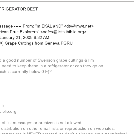
EFRIGERATOR BEST.
 Message ----- From: "mIEKAL aND" <dtv@mwt.net>
ican Fruit Explorers" <nafex@lists.ibiblio.org>
January 21, 2008 8:32 AM
EX] Grape Cuttings from Geneva PGRU
ved a good number of Swenson grape cuttings & I'm
I need to keep these in a refrigerator or can they go on
ich is currently below 0 F)?
_____________________________________
list
biblio.org
of list messages or archives is not allowed.
 distribution on other email lists or reproduction on web sites.