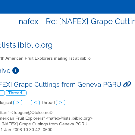
nafex - Re: [NAFEX] Grape Cut
ists.ibiblio.org
th American Fruit Explorers mailing list at ibiblio
chive
FEX] Grape Cuttings from Geneva PGRU
l
Thread
logical
>
<
Thread
>
O'Barr" <Topgun@Otelco.net>
merican Fruit Explorers" <nafex@lists.ibiblio.org>
: [NAFEX] Grape Cuttings from Geneva PGRU
21 Jan 2008 10:30:42 -0600