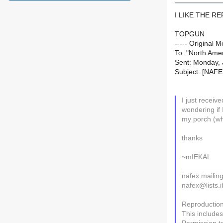
I LIKE THE R
TOPGUN
----- Original
To: "North Amer
Sent: Monday, 
Subject: [NAF
I just recei
wondering if 
my porch (wh
thanks
~mIEKAL
__________
nafex mailing 
nafex@lists.i
Reproduction 
This includes