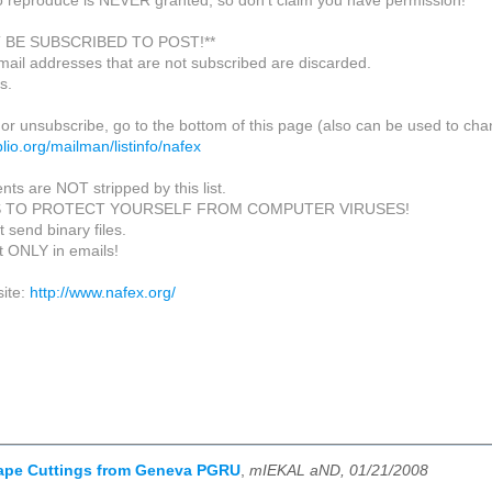
o reproduce is NEVER granted, so don't claim you have permission!
 BE SUBSCRIBED TO POST!**
mail addresses that are not subscribed are discarded.
s.
or unsubscribe, go to the bottom of this page (also can be used to cha
biblio.org/mailman/listinfo/nafex
nts are NOT stripped by this list.
S TO PROTECT YOURSELF FROM COMPUTER VIRUSES!
 send binary files.
xt ONLY in emails!
ite:
http://www.nafex.org/
ape Cuttings from Geneva PGRU
,
mIEKAL aND, 01/21/2008