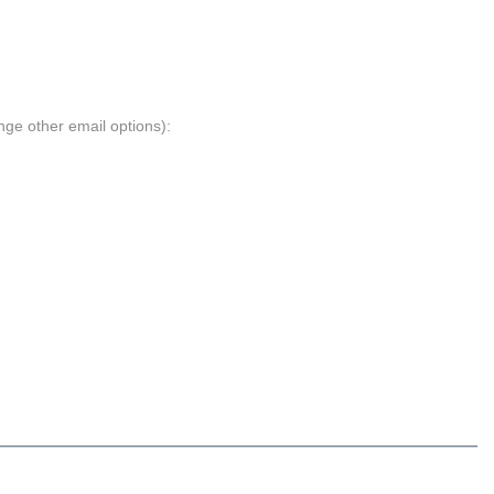
nge other email options):