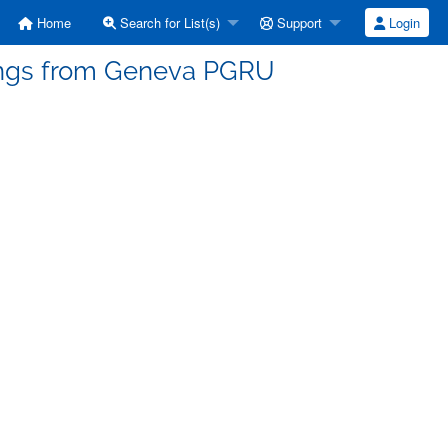
Home
Search for List(s)
Support
Login
tings from Geneva PGRU