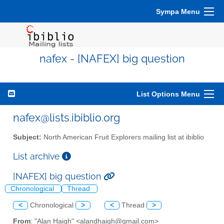
Sympa Menu
nafex - [NAFEX] big question
List Options Menu
nafex@lists.ibiblio.org
Subject:
North American Fruit Explorers mailing list at ibiblio
List archive
[NAFEX] big question
Chronological
Thread
<
Chronological
>
<
Thread
>
From
: "Alan Haigh" <alandhaigh@gmail.com>