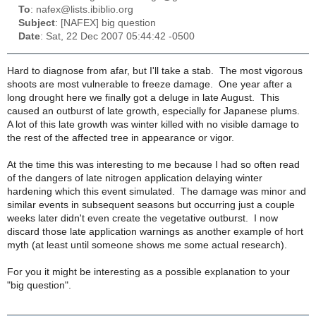
To
: nafex@lists.ibiblio.org
Subject
: [NAFEX] big question
Date
: Sat, 22 Dec 2007 05:44:42 -0500
Hard to diagnose from afar, but I'll take a stab. The most vigorous
shoots are most vulnerable to freeze damage. One year after a
long drought here we finally got a deluge in late August. This
caused an outburst of late growth, especially for Japanese plums.
A lot of this late growth was winter killed with no visible damage to
the rest of the affected tree in appearance or vigor.
At the time this was interesting to me because I had so often read
of the dangers of late nitrogen application delaying winter
hardening which this event simulated. The damage was minor and
similar events in subsequent seasons but occurring just a couple
weeks later didn't even create the vegetative outburst. I now
discard those late application warnings as another example of hort
myth (at least until someone shows me some actual research).
For you it might be interesting as a possible explanation to your
"big question".