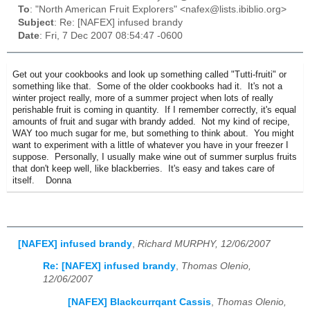
To
: "North American Fruit Explorers" <nafex@lists.ibiblio.org>
Subject
: Re: [NAFEX] infused brandy
Date
: Fri, 7 Dec 2007 08:54:47 -0600
Get out your cookbooks and look up something called "Tutti-fruiti" or
something like that. Some of the older cookbooks had it. It's not a
winter project really, more of a summer project when lots of really
perishable fruit is coming in quantity. If I remember correctly, it's equal
amounts of fruit and sugar with brandy added. Not my kind of recipe,
WAY too much sugar for me, but something to think about. You might
want to experiment with a little of whatever you have in your freezer I
suppose. Personally, I usually make wine out of summer surplus fruits
that don't keep well, like blackberries. It's easy and takes care of
itself. Donna
[NAFEX] infused brandy
,
Richard MURPHY, 12/06/2007
Re: [NAFEX] infused brandy
,
Thomas Olenio,
12/06/2007
[NAFEX] Blackcurrqant Cassis
,
Thomas Olenio,