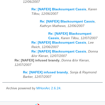
12/06/2007
Re: [NAFEX] Blackcurrqant Cassis
,
Karen
Tillou, 12/06/2007
Re: [NAFEX] Blackcurrqant Cassis
,
Kathryn Mathews, 12/06/2007
Re: [NAFEX] Blackcurrqant
Cassis
,
Karen Tillou, 12/07/2007
Re: [NAFEX] Blackcurrqant Cassis
,
Lee
Reich, 12/06/2007
Re: [NAFEX] Blackcurrqant Cassis
,
Donna
&/or Kieran, 12/07/2007
Re: [NAFEX] infused brandy
,
Donna &/or Kieran,
12/07/2007
Re: [NAFEX] infused brandy
,
Sonja & Raymond
Barker, 12/07/2007
Archive powered by
MHonArc 2.6.24
.