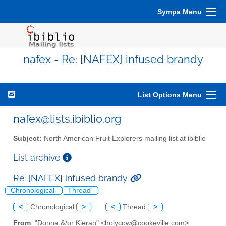
Sympa Menu
nafex - Re: [NAFEX] infused brandy
List Options Menu
nafex@lists.ibiblio.org
Subject:
North American Fruit Explorers mailing list at ibiblio
List archive
Re: [NAFEX] infused brandy
Chronological
Thread
<
Chronological
>
<
Thread
>
From
: "Donna &/or Kieran" <holycow@cookeville.com>