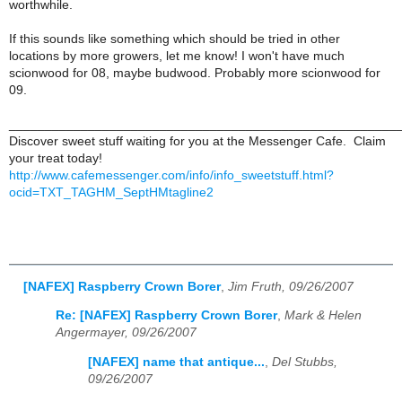
worthwhile.
If this sounds like something which should be tried in other
locations by more growers, let me know! I won't have much
scionwood for 08, maybe budwood. Probably more scionwood for
09.
______________________________________________________
Discover sweet stuff waiting for you at the Messenger Cafe. Claim
your treat today!
http://www.cafemessenger.com/info/info_sweetstuff.html?
ocid=TXT_TAGHM_SeptHMtagline2
[NAFEX] Raspberry Crown Borer
,
Jim Fruth, 09/26/2007
Re: [NAFEX] Raspberry Crown Borer
,
Mark & Helen
Angermayer, 09/26/2007
[NAFEX] name that antique...
,
Del Stubbs,
09/26/2007