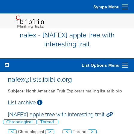
Sympa Menu
nafex - [NAFEX] apple tree with
interesting trait
List Options Menu
nafex@lists.ibiblio.org
Subject:
North American Fruit Explorers mailing list at ibiblio
List archive
[NAFEX] apple tree with interesting trait
Chronological
Thread
<
Chronological
>
<
Thread
>