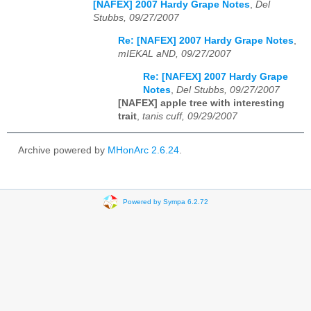
[NAFEX] 2007 Hardy Grape Notes
,
Del
Stubbs, 09/27/2007
Re: [NAFEX] 2007 Hardy Grape Notes
,
mIEKAL aND, 09/27/2007
Re: [NAFEX] 2007 Hardy Grape
Notes
,
Del Stubbs, 09/27/2007
[NAFEX] apple tree with interesting
trait
,
tanis cuff, 09/29/2007
Archive powered by
MHonArc 2.6.24
.
Powered by Sympa 6.2.72