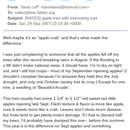
From
: "tanis cuff" <tanistanis@hotmail.com>
To
: nafex@lists.ibiblio.org
Subject
: [NAFEX] apple tree with interesting trait
Date
: Sat, 29 Sep 2007 13:19:38 +0000
Well maybe it's an "apple-crab" and that's what made the
difference:
I was just complaining to someone that all the apples fell off my
trees after the record-breaking rains in August. If the flooding in
s.WI didn't make national news, it should have. I'm hi-dry on light
soil, and I still lost crops-- most of my September-ripening apples! (I
shouldn't complain because I'm amazed they held thru the July
drought, and only one October variety lost its crop.) Except for one
tree, a seedling of 'Beautiful Arcade'.
This tree usually has some 1 1/4" to 1 1/2" red sweet-tart little
apples ripening late Sept. Flesh texture & flavor is more like apple,
core & seeds more like a crab. Leaves don't show much disease,
but fruits tend to get plenty insect damage. If I had to discard half
my trees, I'd probably have dumped this one-- before this summer.
This year it is the difference no Sept apples and something