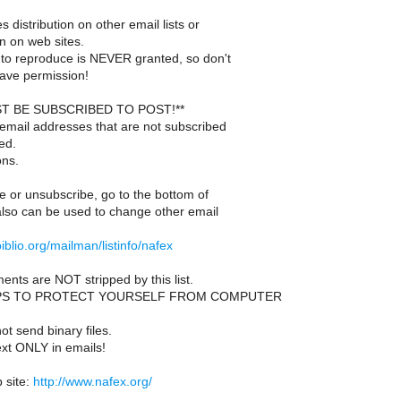
s distribution on other email lists or
n on web sites.
to reproduce is NEVER granted, so don't
ave permission!
T BE SUBSCRIBED TO POST!**
email addresses that are not subscribed
ed.
ons.
e or unsubscribe, go to the bottom of
also can be used to change other email
.ibiblio.org/mailman/listinfo/nafex
ents are NOT stripped by this list.
PS TO PROTECT YOURSELF FROM COMPUTER
t send binary files.
ext ONLY in emails!
site:
http://www.nafex.org/