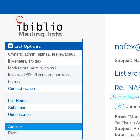
nafex@l
List Options
Owners:
admin, ebina1, lesliewade63,
Subject:
Nor
lfljvenaura, trixtrax
Moderators:
admin, ebina1,
List ar
lesliewade63, lfljvenaura, sadivnik,
trixtrax
Re: [NA
Contact owners
Chronologica
List Home
<
Chrono
Subscribe
Unsubscribe
From
: "Mar
To
: "North A
Archive
Subject
: Re
Post
Date
: Tue, 