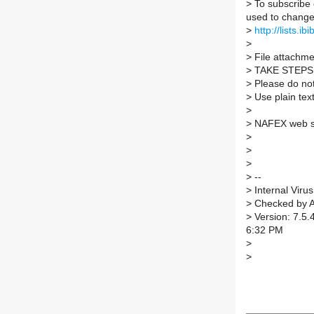
>
To subscribe 
used to change 
>
http://lists.ib
>
>
File attachmen
>
TAKE STEPS
>
Please do not 
>
Use plain tex
>
>
NAFEX web s
>
>
>
>
--
>
Internal Virus
>
Checked by A
>
Version: 7.5.
6:32 PM
>
>