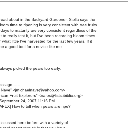
 read about in the Backyard Gardener. Stella says the
oom time to ripening is very consistent with tree fruits.
 days to maturity are very consistent regardless of the
t to really test it, but I've been recording bloom times
 what little I've harvested for the last few years. If it
l be a good tool for a novice like me.
e always picked the pears too early.
essage -----
l Nave" <jmichaelnave@yahoo.com>
ican Fruit Explorers" <nafex@lists.ibiblio.org>
 September 24, 2007 11:16 PM
NAFEX] How to tell when pears are ripe?
iscussed here before with a variety of