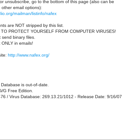
or unsubscribe, go to the bottom of this page (also can be
other email options):
iblio.org/mailman/listinfo/nafex
ts are NOT stripped by this list.
 TO PROTECT YOURSELF FROM COMPUTER VIRUSES!
send binary files.
t ONLY in emails!
ite:
http://www.nafex.org/
 Database is out-of-date.
VG Free Edition.
476 / Virus Database: 269.13.21/1012 - Release Date: 9/16/07