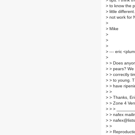
>
tips. I think 
>
to know the p
>
little differen
>
not work for 
>
>
Mike
>
>
>
>
--- eric <plu
>
>
> Does anyone
>
> pears? We 
>
> correctly ti
>
> to young. 
>
> have ripeni
>
>
>
> Thanks, Eri
>
> Zone 4 Ver
>
> > _______
>
> nafex mailin
>
> nafex@lists.
>
>
>
> Reproductio