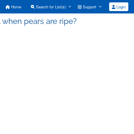
Home
Search for List(s)
Support
Login
l when pears are ripe?