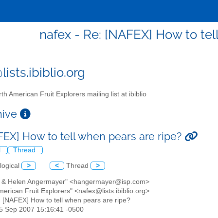
nafex - Re: [NAFEX] How to tel
ists.ibiblio.org
th American Fruit Explorers mailing list at ibiblio
chive
FEX] How to tell when pears are ripe?
l
Thread
logical
>
<
Thread
>
k & Helen Angermayer" <hangermayer@isp.com>
merican Fruit Explorers" <nafex@lists.ibiblio.org>
: [NAFEX] How to tell when pears are ripe?
25 Sep 2007 15:16:41 -0500