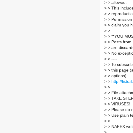
>
> allowed.
>
> This include
>
> reproductio
>
> Permission 
>
> claim you h
>
>
>
> **YOU MUS
>
> Posts from 
>
> are discard
>
> No excepti
>
> ----
>
> To subscrib
>
> this page (
>
> options):
>
>
http://lists
>
>
>
> File attachm
>
> TAKE STE
>
> VIRUSES!
>
> Please do no
>
> Use plain t
>
>
>
> NAFEX web 
>