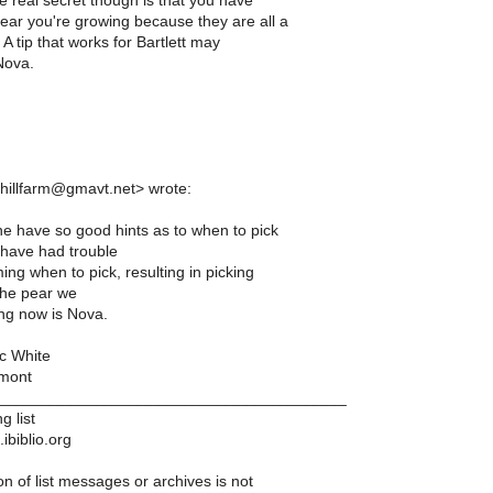
the real secret though is that you have
ear you're growing because they are all a
t. A tip that works for Bartlett may
Nova.
mhillfarm@gmavt.net> wrote:
 have so good hints as to when to pick
have had trouble
ming when to pick, resulting in picking
The pear we
ng now is Nova.
c White
mont
________________________________________
g list
ibiblio.org
n of list messages or archives is not