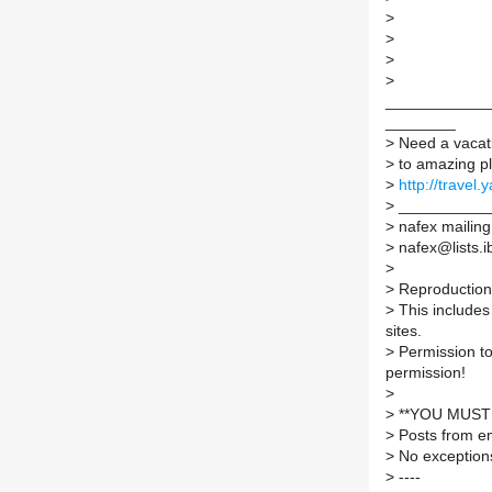
>
>
>
>
____________
________
>
Need a vacati
>
to amazing pl
>
http://travel
>
___________
>
nafex mailing 
>
nafex@lists.ib
>
>
Reproduction 
>
This includes 
sites.
>
Permission to
permission!
>
>
**YOU MUST 
>
Posts from em
>
No exception
>
----