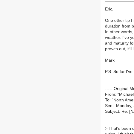
Eric,
One other tip I
duration from bl
In other words,
weather. I've ye
and maturity for
proves out, it'l
Mark
P.S. So far I'v
----- Original M
From: "Michae
To: "North Amer
Sent: Monday,
Subject: Re: [
>
That's been d