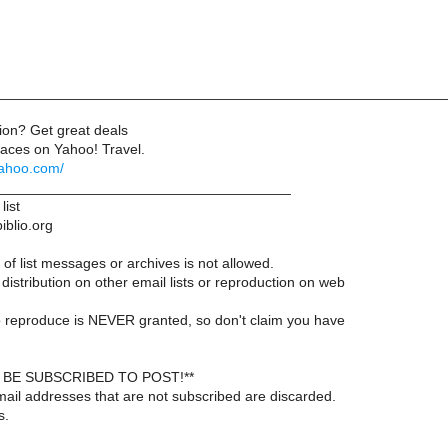
________________________________________________________
on? Get great deals
aces on Yahoo! Travel.
.yahoo.com/
____________________________________
list
iblio.org
of list messages or archives is not allowed.
distribution on other email lists or reproduction on web
 reproduce is NEVER granted, so don't claim you have
BE SUBSCRIBED TO POST!**
ail addresses that are not subscribed are discarded.
s.