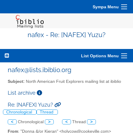
Sympa Menu
nafex - Re: [NAFEX] Yuzu?
List Options Menu
nafex@lists.ibiblio.org
Subject:
North American Fruit Explorers mailing list at ibiblio
List archive
Re: [NAFEX] Yuzu?
Chronological
Thread
<
Chronological
>
<
Thread
>
From
: "Donna &/or Kieran" <holycow@cookeville.com>