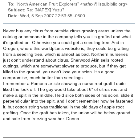
To
: "North American Fruit Explorers" <nafex@lists.ibiblio.org>
Subject
: Re: [NAFEX] Yuzu?
Date
: Wed, 5 Sep 2007 22:53:55 -0500
Never buy any citrus from outside citrus growing areas unless the
catalog or someone in the company tells you it's grafted and what
it's grafted on. Otherwise you could get a seedling tree. And in
Oregon, where this worldplants website is, they could be grafting
from a seedling tree, which is almost as bad. Northern nurseries
just don't understand about citrus. Sherwood Akin sells rooted
cuttings, which are somewhat slower to produce, but if they get
killed to the ground, you won't lose your scion. It's a good
compromise, much better than seedlings.
I remember a Pomona article showing a nurse root graft I quite
liked the look off. The guy would take about 6" of citrus root and
make a split in the middle. He'd slice both sides of his scion, slide it
perpendicular into the split, and I don't remember how he fastened
it, but cotton string was traditional in the old days of apple root
grafting. Once the graft has taken, the union will be below ground
and safe from freezing weather. Donna