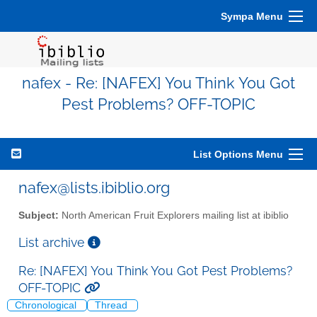
Sympa Menu
nafex - Re: [NAFEX] You Think You Got
Pest Problems? OFF-TOPIC
List Options Menu
nafex@lists.ibiblio.org
Subject:
North American Fruit Explorers mailing list at ibiblio
List archive
Re: [NAFEX] You Think You Got Pest Problems?
OFF-TOPIC
Chronological
Thread