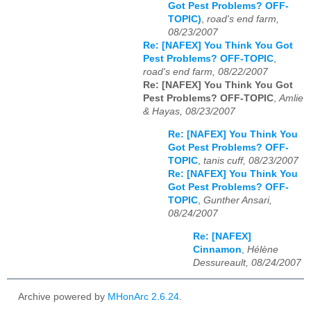
Got Pest Problems? OFF-
TOPIC)
,
road's end farm,
08/23/2007
Re: [NAFEX] You Think You Got
Pest Problems? OFF-TOPIC
,
road's end farm, 08/22/2007
Re: [NAFEX] You Think You Got
Pest Problems? OFF-TOPIC
,
Amlie
& Hayas, 08/23/2007
Re: [NAFEX] You Think You
Got Pest Problems? OFF-
TOPIC
,
tanis cuff, 08/23/2007
Re: [NAFEX] You Think You
Got Pest Problems? OFF-
TOPIC
,
Gunther Ansari,
08/24/2007
Re: [NAFEX]
Cinnamon
,
Hélène
Dessureault, 08/24/2007
Archive powered by
MHonArc 2.6.24
.