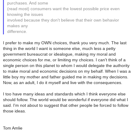
purchases. And some
(read most) consumers want the lowest possible price even
knowing the issues
involved because they don't believe that their own behavior
makes any
difference.
I prefer to make my OWN choices, thank you very much. The last
thing in the world I want is someone else, much less a petty
government bureaucrat or idealogue, making my moral and
economic choices for me, or limiting my choices. I can't think of a
single person on this planet to whom I would delegate the authority
to make moral and economic decisions on my behalf. When I was a
little boy my mother and father guided me in making my decisions.
Now, as an adult, I do it myself and live with the consequences.
I too have many ideas and standards which I think everyone else
should follow. The world would be wonderful if everyone did what I
said. I'm not about to suggest that other people be forced to follow
those ideas.
Tom Amlie