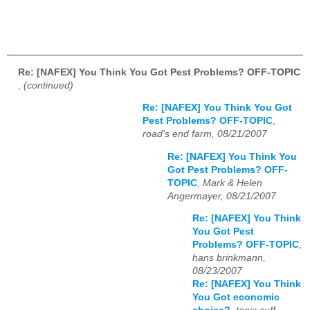
Re: [NAFEX] You Think You Got Pest Problems? OFF-TOPIC
,
(continued)
Re: [NAFEX] You Think You Got
Pest Problems? OFF-TOPIC
,
road's end farm, 08/21/2007
Re: [NAFEX] You Think You
Got Pest Problems? OFF-
TOPIC
,
Mark & Helen
Angermayer, 08/21/2007
Re: [NAFEX] You Think
You Got Pest
Problems? OFF-TOPIC
,
hans brinkmann,
08/23/2007
Re: [NAFEX] You Think
You Got economic