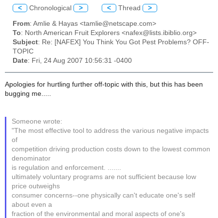
<
Chronological
>
<
Thread
>
From
: Amlie & Hayas <tamlie@netscape.com>
To
: North American Fruit Explorers <nafex@lists.ibiblio.org>
Subject
: Re: [NAFEX] You Think You Got Pest Problems? OFF-
TOPIC
Date
: Fri, 24 Aug 2007 10:56:31 -0400
Apologies for hurtling further off-topic with this, but this has been
bugging me.....
Someone wrote:
"The most effective tool to address the various negative impacts
of
competition driving production costs down to the lowest common
denominator
is regulation and enforcement. .......
ultimately voluntary programs are not sufficient because low
price outweighs
consumer concerns--one physically can't educate one's self
about even a
fraction of the environmental and moral aspects of one's