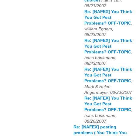
choice?
,
tanis cuff,
08/23/2007
Re: [NAFEX] You Think
You Got Pest
Problems? OFF-TOPIC
,
william Eggers,
08/23/2007
Re: [NAFEX] You Think
You Got Pest
Problems? OFF-TOPIC
,
hans brinkmann,
08/23/2007
Re: [NAFEX] You Think
You Got Pest
Problems? OFF-TOPIC
,
Mark & Helen
Angermayer, 08/23/2007
Re: [NAFEX] You Think
You Got Pest
Problems? OFF-TOPIC
,
hans brinkmann,
08/26/2007
Re: [NAFEX] posting
problems ( You Think You