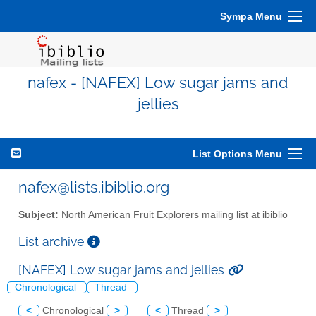
Sympa Menu
nafex - [NAFEX] Low sugar jams and
jellies
List Options Menu
nafex@lists.ibiblio.org
Subject:
North American Fruit Explorers mailing list at ibiblio
List archive
[NAFEX] Low sugar jams and jellies
Chronological
Thread
<
Chronological
>
<
Thread
>