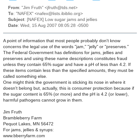
From
: "Jim Fruth" <jfruth@tds.net>
To
: "NAFEX" <nafex@lists.ibiblio.org>
Subject
: [NAFEX] Low sugar jams and jellies
Date
: Wed, 15 Aug 2007 08:05:28 -0500
A point of information that most people probably don't know
concerns the legal use of the words "jam," "jelly" or "preserves."
The Federal Government has definitions for jams, jellies and
preserves and using these name descriptions constitutes fraud
unless they contain 65% sugar and have a pH of less than 4.2. If
these items contain less than the specified amounts, they must be
called something else.
One might think the government is sticking its nose in where it
doesn't belong but, actually, this is consumer protection because if
the sugar content is 65% (or more) and the pH is 4.2 (or lower),
harmful pathogens cannot grow in them.
Jim Fruth
Brambleberry Farm
Pequot Lakes, MN 56472
For jams, jellies & syrups:
www.bberryfarm.com