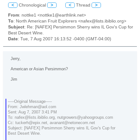
<
Chronological
>
<
Thread
>
From
: nottke1 <nottke1@earthlink.net>
To
: North American Fruit Explorers <nafex@lists.ibiblio.org>
Subject
: Re: [NAFEX] Persimmon Sherry wins IL Gov's Cup for
Best Desert Wine.
Date
: Tue, 7 Aug 2007 16:13:52 -0400 (GMT-04:00)
Jerry,
American or Asian Persimmon?
Jim
-----Original Message-----
From: Jwlehman@aol.com
Sent: Aug 7, 2007 3:41 PM
To: nafex@lists.ibiblio.org, nutgrowers@yahoogroups.com
Cc: tuckerh@epix.net, avanant@netonecom.net
Subject: [NAFEX] Persimmon Sherry wins IL Gov's Cup for
Best Desert Wine.