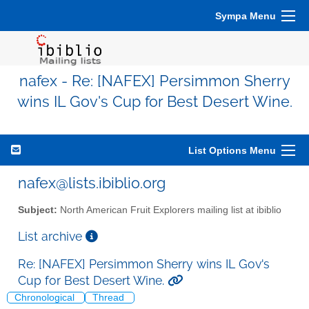
Sympa Menu
nafex - Re: [NAFEX] Persimmon Sherry
wins IL Gov's Cup for Best Desert Wine.
List Options Menu
nafex@lists.ibiblio.org
Subject:
North American Fruit Explorers mailing list at ibiblio
List archive
Re: [NAFEX] Persimmon Sherry wins IL Gov's
Cup for Best Desert Wine.
Chronological
Thread