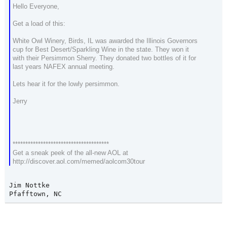
Hello Everyone,
Get a load of this:
White Owl Winery, Birds, IL was awarded the Illinois Governors
cup for Best Desert/Sparkling Wine in the state. They won it
with their Persimmon Sherry. They donated two bottles of it for
last years NAFEX annual meeting.
Lets hear it for the lowly persimmon.
Jerry
**************************************
Get a sneak peek of the all-new AOL at
http://discover.aol.com/memed/aolcom30tour
Jim Nottke

Pfafftown, NC