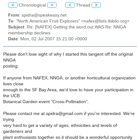
<
Chronological
>
<
Thread
>
From
: spidra@speakeasy.net
To
: "North American Fruit Explorers" <nafex@lists.ibiblio.org>
Subject
: Re: [NAFEX] Getting the word out WAS Re: NNGA
membership declines
Date
: Mon, 02 Jul 2007 15:21:00 +0000
Please don't lose sight of why I started this tangent off the original
NNGA
posting:
If anyone from NAFEX, NNGA, or another horticultural organization
lives close
enough to the SF Bay Area, we'd love to have your participation in
the UCB
Botanical Garden event "Cross-Pollination".
Please contact me at spidra@gmail.com if you're interested. We're
trying
very hard to get a variety of ages, ethnicities and levels of
gardeners and
plant enthusiasts together so it should be a wonderful opportunity