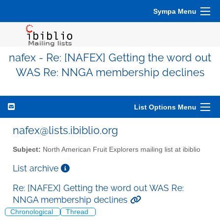
Sympa Menu
nafex - Re: [NAFEX] Getting the word out
WAS Re: NNGA membership declines
List Options Menu
nafex@lists.ibiblio.org
Subject:
North American Fruit Explorers mailing list at ibiblio
List archive
Re: [NAFEX] Getting the word out WAS Re:
NNGA membership declines
Chronological
Thread