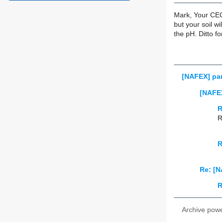
Mark, Your CEC 
but your soil w
the pH. Ditto f
[NAFEX] par
[NAFEX
R
R
R
Re: [N
R
Archive pow