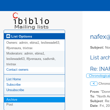
nafex@l
List Options
Owners:
admin, ebina1, lesliewade63,
Subject:
Nor
lfljvenaura, trixtrax
Moderators:
admin, ebina1,
List ar
lesliewade63, lfljvenaura, sadivnik,
trixtrax
Re: [NA
Contact owners
Chronologica
List Home
<
Chrono
Subscribe
Unsubscribe
From
: "Don
To
: "North A
Archive
Subject
: Re
Post
Date
: Fri, 