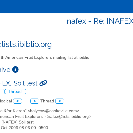
nafex - Re: [NAFEX]
ists.ibiblio.org
th American Fruit Explorers mailing list at ibiblio
chive
FEX] Soil test
l
Thread
logical
>
<
Thread
>
na &/or Kieran" <holycow@cookeville.com>
merican Fruit Explorers" <nafex@lists.ibiblio.org>
: [NAFEX] Soil test
20 Oct 2006 08:06:00 -0500