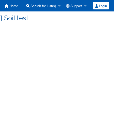
Home
Search for List(s)
Support
Login
 Soil test