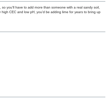
t, so you'll have to add more than someone with a real sandy soil,
ally high CEC and low pH, you'd be adding lime for years to bring up