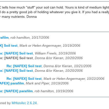
tells how much "stuff" your soil can hold. Yours is kind of medium ligh
ill do a pretty good job of holding whatever you give it. If you had a re
or many nutrients. Donna
afilm
,
rob hamilton, 10/17/2006
] Soil test
,
Mark or Helen Angermayer, 10/19/2006
e: [NAFEX] Soil test
,
William Freels, 10/19/2006
e: [NAFEX] Soil test
,
Donna &/or Kieran, 10/20/2006
Re: [NAFEX] Soil test
,
Donna &/or Kieran, 10/21/2006
e: [NAFEX] Soil test
,
Donna &/or Kieran, 10/20/2006
Re: [NAFEX] Soil test
,
Mark or Helen Angermayer, 10/22/2006
AFEX] parafilm
,
Mark and Piper, 10/19/2006
e: [NAFEX] parafilm
,
rob hamilton, 10/19/2006
ered by
MHonArc 2.6.24
.