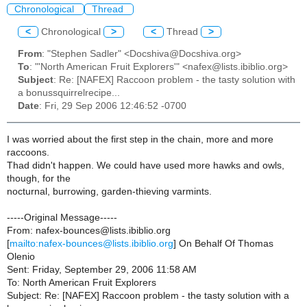
Chronological
Thread
<
Chronological
>
<
Thread
>
From
: "Stephen Sadler" <Docshiva@Docshiva.org>
To
: "'North American Fruit Explorers'" <nafex@lists.ibiblio.org>
Subject
: Re: [NAFEX] Raccoon problem - the tasty solution with
a bonussquirrelrecipe...
Date
: Fri, 29 Sep 2006 12:46:52 -0700
I was worried about the first step in the chain, more and more
raccoons.
Thad didn't happen. We could have used more hawks and owls,
though, for the
nocturnal, burrowing, garden-thieving varmints.
-----Original Message-----
From: nafex-bounces@lists.ibiblio.org
[
mailto:nafex-bounces@lists.ibiblio.org
] On Behalf Of Thomas
Olenio
Sent: Friday, September 29, 2006 11:58 AM
To: North American Fruit Explorers
Subject: Re: [NAFEX] Raccoon problem - the tasty solution with a