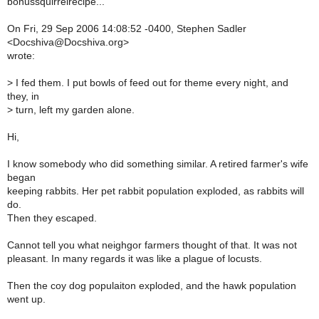
bonussquirrelrecipe...
On Fri, 29 Sep 2006 14:08:52 -0400, Stephen Sadler
<Docshiva@Docshiva.org>
wrote:
>
I fed them. I put bowls of feed out for theme every night, and
they, in
>
turn, left my garden alone.
Hi,
I know somebody who did something similar. A retired farmer's wife
began
keeping rabbits. Her pet rabbit population exploded, as rabbits will
do.
Then they escaped.
Cannot tell you what neighgor farmers thought of that. It was not
pleasant. In many regards it was like a plague of locusts.
Then the coy dog populaiton exploded, and the hawk population
went up.