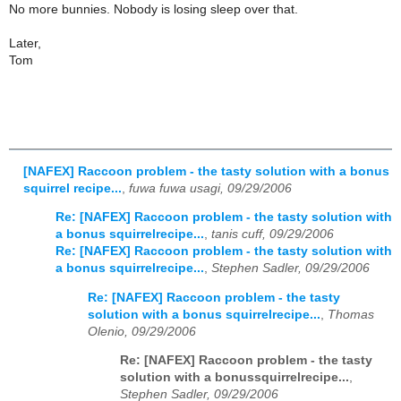
No more bunnies. Nobody is losing sleep over that.
Later,
Tom
[NAFEX] Raccoon problem - the tasty solution with a bonus
squirrel recipe...
,
fuwa fuwa usagi, 09/29/2006
Re: [NAFEX] Raccoon problem - the tasty solution with
a bonus squirrelrecipe...
,
tanis cuff, 09/29/2006
Re: [NAFEX] Raccoon problem - the tasty solution with
a bonus squirrelrecipe...
,
Stephen Sadler, 09/29/2006
Re: [NAFEX] Raccoon problem - the tasty
solution with a bonus squirrelrecipe...
,
Thomas
Olenio, 09/29/2006
Re: [NAFEX] Raccoon problem - the tasty
solution with a bonussquirrelrecipe...
,
Stephen Sadler, 09/29/2006