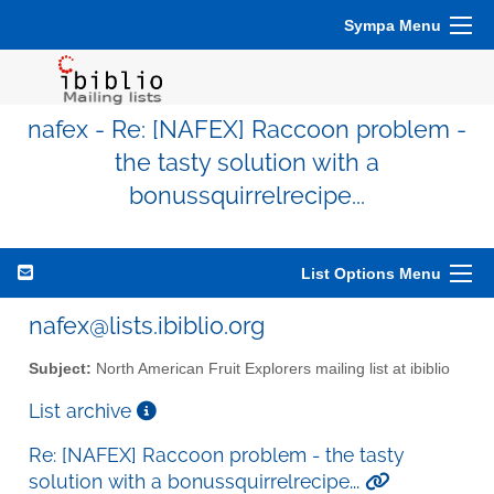
Sympa Menu
nafex - Re: [NAFEX] Raccoon problem -
the tasty solution with a
bonussquirrelrecipe...
List Options Menu
nafex@lists.ibiblio.org
Subject:
North American Fruit Explorers mailing list at ibiblio
List archive
Re: [NAFEX] Raccoon problem - the tasty
solution with a bonussquirrelrecipe...