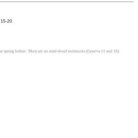
. 15-20.
he spring before. Most are on semi-dwarf rootstocks (Geneva 11 and 16).