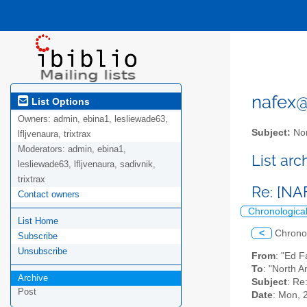
nafex@l
List Options
Owners:
admin, ebina1, lesliewade63,
Subject:
Nor
lfljvenaura, trixtrax
Moderators:
admin, ebina1,
List ar
lesliewade63, lfljvenaura, sadivnik,
trixtrax
Re: [NA
Contact owners
Chronologica
List Home
<
Chrono
Subscribe
Unsubscribe
From
: "Ed 
To
: "North A
Archive
Subject
: Re
Post
Date
: Mon, 