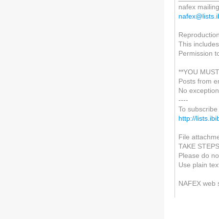
nafex mailing 
nafex@lists.i
Reproduction 
This includes
Permission t
**YOU MUST
Posts from e
No exception
----
To subscribe 
http://lists.i
File attachme
TAKE STEP
Please do not
Use plain tex
NAFEX web 