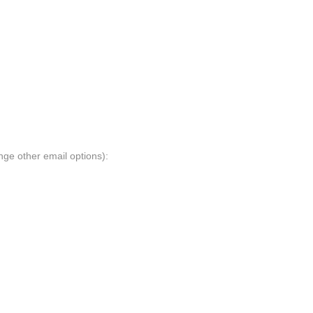
nge other email options):