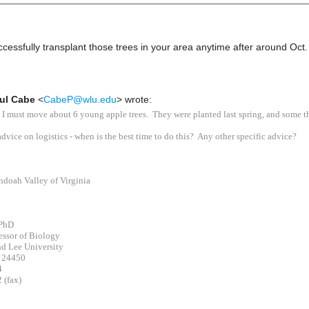
sfully transplant those trees in your area anytime after around Oct
ul Cabe
<
CabeP@wlu.edu
> wrote:
 I must move about 6 young apple trees. They were planted last spring, and some t
advice on logistics - when is the best time to do this? Any other specific advice?
ndoah Valley of Virginia
 PhD
essor of Biology
d Lee University
A 24450
4
 (fax)
_____________________________________