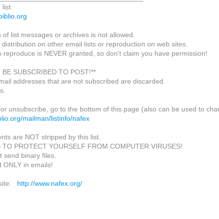
list
biblio.org
of list messages or archives is not allowed.
 distribution on other email lists or reproduction on web sites.
o reproduce is NEVER granted, so don't claim you have permission!
 BE SUBSCRIBED TO POST!**
mail addresses that are not subscribed are discarded.
s.
or unsubscribe, go to the bottom of this page (also can be used to cha
biblio.org/mailman/listinfo/nafex
nts are NOT stripped by this list.
S TO PROTECT YOURSELF FROM COMPUTER VIRUSES!
 send binary files.
t ONLY in emails!
site:
http://www.nafex.org/