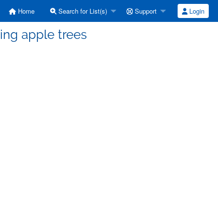
Home
Search for List(s)
Support
Login
ing apple trees