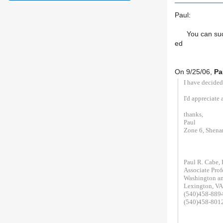
Paul:
You can succes
ed
On 9/25/06,
Pa
I have decided
I'd appreciate 
thanks,
Paul
Zone 6, Shena
Paul R. Cabe,
Associate Prof
Washington an
Lexington, V
(540)458-889
(540)458-8012
__________