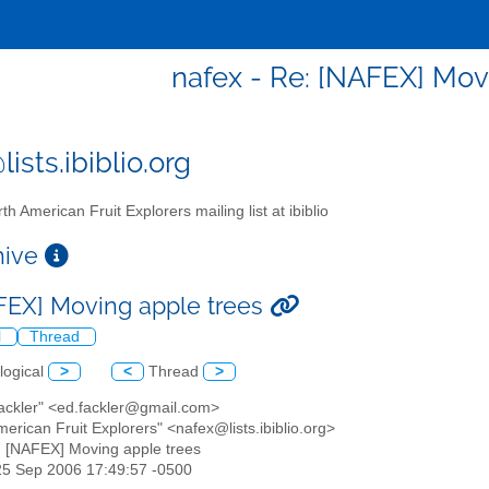
nafex - Re: [NAFEX] Mov
ists.ibiblio.org
th American Fruit Explorers mailing list at ibiblio
chive
FEX] Moving apple trees
l
Thread
logical
>
<
Thread
>
Fackler" <ed.fackler@gmail.com>
merican Fruit Explorers" <nafex@lists.ibiblio.org>
: [NAFEX] Moving apple trees
25 Sep 2006 17:49:57 -0500