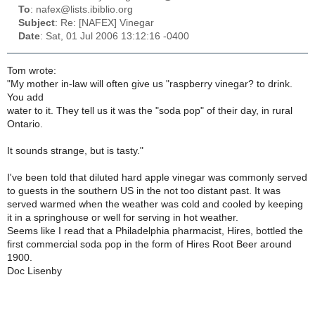
To
: nafex@lists.ibiblio.org
Subject
: Re: [NAFEX] Vinegar
Date
: Sat, 01 Jul 2006 13:12:16 -0400
Tom wrote:
"My mother in-law will often give us "raspberry vinegar? to drink.
You add
water to it. They tell us it was the "soda pop" of their day, in rural
Ontario.
It sounds strange, but is tasty."
I've been told that diluted hard apple vinegar was commonly served
to guests in the southern US in the not too distant past. It was
served warmed when the weather was cold and cooled by keeping
it in a springhouse or well for serving in hot weather.
Seems like I read that a Philadelphia pharmacist, Hires, bottled the
first commercial soda pop in the form of Hires Root Beer around
1900.
Doc Lisenby