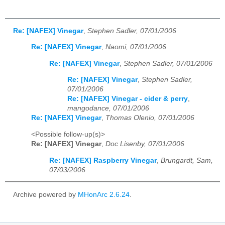
Re: [NAFEX] Vinegar
,
Stephen Sadler, 07/01/2006
Re: [NAFEX] Vinegar
,
Naomi, 07/01/2006
Re: [NAFEX] Vinegar
,
Stephen Sadler, 07/01/2006
Re: [NAFEX] Vinegar
,
Stephen Sadler,
07/01/2006
Re: [NAFEX] Vinegar - cider & perry
,
mangodance, 07/01/2006
Re: [NAFEX] Vinegar
,
Thomas Olenio, 07/01/2006
<Possible follow-up(s)>
Re: [NAFEX] Vinegar
,
Doc Lisenby, 07/01/2006
Re: [NAFEX] Raspberry Vinegar
,
Brungardt, Sam,
07/03/2006
Archive powered by
MHonArc 2.6.24
.