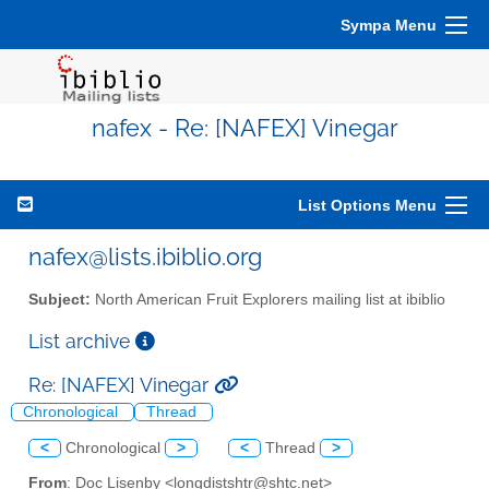
Sympa Menu
nafex - Re: [NAFEX] Vinegar
List Options Menu
nafex@lists.ibiblio.org
Subject:
North American Fruit Explorers mailing list at ibiblio
List archive
Re: [NAFEX] Vinegar
Chronological
Thread
<
Chronological
>
<
Thread
>
From
: Doc Lisenby <longdistshtr@shtc.net>