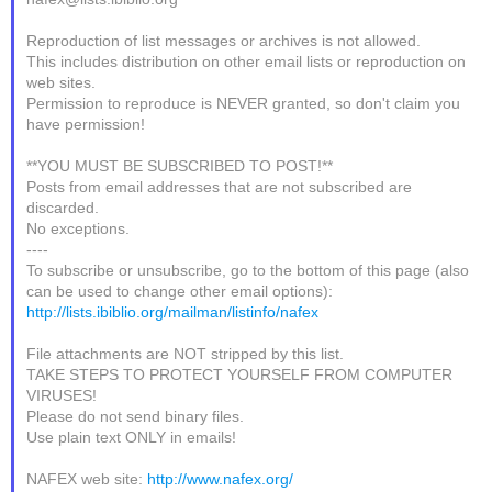
Reproduction of list messages or archives is not allowed.
This includes distribution on other email lists or reproduction on
web sites.
Permission to reproduce is NEVER granted, so don't claim you
have permission!
**YOU MUST BE SUBSCRIBED TO POST!**
Posts from email addresses that are not subscribed are
discarded.
No exceptions.
----
To subscribe or unsubscribe, go to the bottom of this page (also
can be used to change other email options):
http://lists.ibiblio.org/mailman/listinfo/nafex
File attachments are NOT stripped by this list.
TAKE STEPS TO PROTECT YOURSELF FROM COMPUTER
VIRUSES!
Please do not send binary files.
Use plain text ONLY in emails!
NAFEX web site:
http://www.nafex.org/