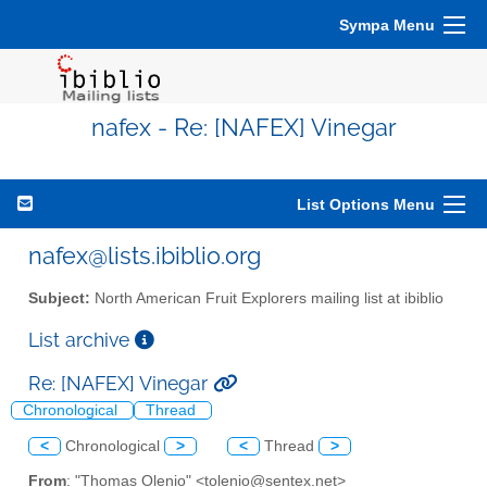
Sympa Menu
nafex - Re: [NAFEX] Vinegar
List Options Menu
nafex@lists.ibiblio.org
Subject:
North American Fruit Explorers mailing list at ibiblio
List archive
Re: [NAFEX] Vinegar
Chronological
Thread
<
Chronological
>
<
Thread
>
From
: "Thomas Olenio" <tolenio@sentex.net>