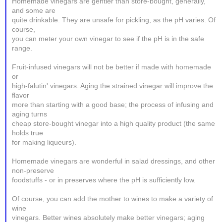
Homemade vinegars are gentler than store-bought, generally,
and some are
quite drinkable. They are unsafe for pickling, as the pH varies. Of
course,
you can meter your own vinegar to see if the pH is in the safe
range.
Fruit-infused vinegars will not be better if made with homemade
or
high-falutin' vinegars. Aging the strained vinegar will improve the
flavor
more than starting with a good base; the process of infusing and
aging turns
cheap store-bought vinegar into a high quality product (the same
holds true
for making liqueurs).
Homemade vinegars are wonderful in salad dressings, and other
non-preserve
foodstuffs - or in preserves where the pH is sufficiently low.
Of course, you can add the mother to wines to make a variety of
wine
vinegars. Better wines absolutely make better vinegars; aging