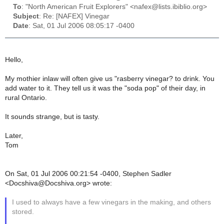
To
: "North American Fruit Explorers" <nafex@lists.ibiblio.org>
Subject
: Re: [NAFEX] Vinegar
Date
: Sat, 01 Jul 2006 08:05:17 -0400
Hello,
My mothier inlaw will often give us "rasberry vinegar? to drink. You
add water to it. They tell us it was the "soda pop" of their day, in
rural Ontario.
It sounds strange, but is tasty.
Later,
Tom
On Sat, 01 Jul 2006 00:21:54 -0400, Stephen Sadler
<Docshiva@Docshiva.org> wrote:
I used to always have a few vinegars in the making, and others
stored.