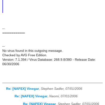
--
============
--
No virus found in this outgoing message.
Checked by AVG Free Edition.
Version: 7.1.394 / Virus Database: 268.9.8/380 - Release Date:
06/30/2006
Re: [NAFEX] Vinegar
,
Stephen Sadler, 07/01/2006
Re: [NAFEX] Vinegar
,
Naomi, 07/01/2006
Re: [NAFEX] Vinegar
,
Stephen Sadler, 07/01/2006