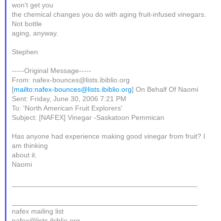
won't get you
the chemical changes you do with aging fruit-infused vinegars.
Not bottle
aging, anyway.
Stephen
-----Original Message-----
From: nafex-bounces@lists.ibiblio.org
[
mailto:nafex-bounces@lists.ibiblio.org
] On Behalf Of Naomi
Sent: Friday, June 30, 2006 7:21 PM
To: 'North American Fruit Explorers'
Subject: [NAFEX] Vinegar -Saskatoon Pemmican
Has anyone had experience making good vinegar from fruit? I
am thinking
about it.
Naomi
_______________________________________________
_______________________________________________
nafex mailing list
nafex@lists.ibiblio.org