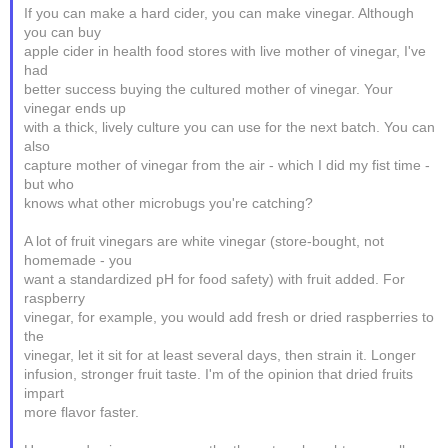
If you can make a hard cider, you can make vinegar. Although
you can buy
apple cider in health food stores with live mother of vinegar, I've
had
better success buying the cultured mother of vinegar. Your
vinegar ends up
with a thick, lively culture you can use for the next batch. You can
also
capture mother of vinegar from the air - which I did my fist time -
but who
knows what other microbugs you're catching?
A lot of fruit vinegars are white vinegar (store-bought, not
homemade - you
want a standardized pH for food safety) with fruit added. For
raspberry
vinegar, for example, you would add fresh or dried raspberries to
the
vinegar, let it sit for at least several days, then strain it. Longer
infusion, stronger fruit taste. I'm of the opinion that dried fruits
impart
more flavor faster.