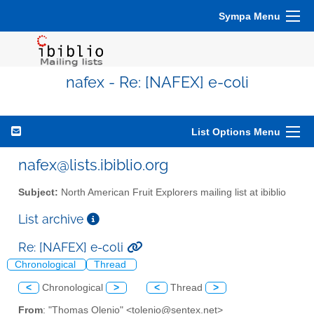
Sympa Menu
nafex - Re: [NAFEX] e-coli
List Options Menu
nafex@lists.ibiblio.org
Subject:
North American Fruit Explorers mailing list at ibiblio
List archive
Re: [NAFEX] e-coli
Chronological
Thread
<
Chronological
>
<
Thread
>
From
: "Thomas Olenio" <tolenio@sentex.net>