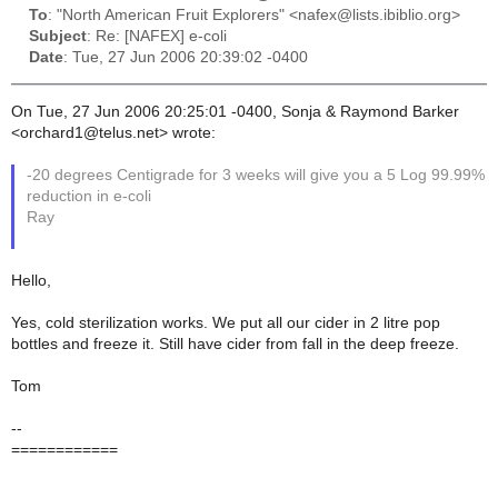
To
: "North American Fruit Explorers" <nafex@lists.ibiblio.org>
Subject
: Re: [NAFEX] e-coli
Date
: Tue, 27 Jun 2006 20:39:02 -0400
On Tue, 27 Jun 2006 20:25:01 -0400, Sonja & Raymond Barker
<orchard1@telus.net> wrote:
-20 degrees Centigrade for 3 weeks will give you a 5 Log 99.99%
reduction in e-coli
Ray
Hello,
Yes, cold sterilization works. We put all our cider in 2 litre pop
bottles and freeze it. Still have cider from fall in the deep freeze.
Tom
--
============