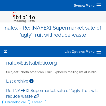
Sympa Menu
nafex - Re: [NAFEX] Supermarket sale of
'ugly' fruit will reduce waste
List Options Menu
nafex@lists.ibiblio.org
Subject:
North American Fruit Explorers mailing list at ibiblio
List archive
Re: [NAFEX] Supermarket sale of 'ugly' fruit will
reduce waste
Chronological
Thread