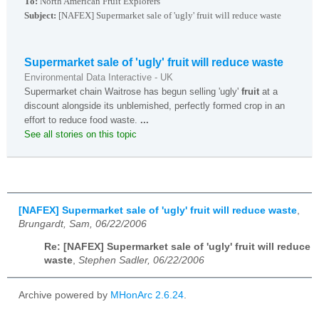
To:
North American Fruit Explorers
Subject:
[NAFEX] Supermarket sale of 'ugly' fruit will reduce waste
Supermarket sale of 'ugly' fruit will reduce waste
Environmental Data Interactive - UK
Supermarket chain Waitrose has begun selling 'ugly'
fruit
at a
discount alongside its unblemished, perfectly formed crop in an
effort to reduce food waste.
...
See all stories on this topic
[NAFEX] Supermarket sale of 'ugly' fruit will reduce waste
,
Brungardt, Sam, 06/22/2006
Re: [NAFEX] Supermarket sale of 'ugly' fruit will reduce
waste
,
Stephen Sadler, 06/22/2006
Archive powered by
MHonArc 2.6.24
.