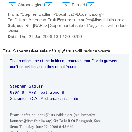
<
Chronological
>
<
Thread
>
From
: "Stephen Sadler" <Docshiva@Docshiva.org>
To
: "'North American Fruit Explorers'" <nafex@lists.ibiblio.org>
Subject
: Re: [NAFEX] Supermarket sale of 'ugly' fruit will reduce
waste
Date
: Thu, 22 Jun 2006 10:12:20 -0700
Title:
Supermarket sale of 'ugly' fruit will reduce waste
That reminds me of the heirloom tomatoes that
Florida
growers
can’t export because they’re not ‘round’.
Stephen Sadler
USDA 9, AHS heat zone 8,
Sacramento
CA
- Mediterranean climate
From:
nafex-bounces@lists.ibiblio.org [mailto:nafex-
bounces@lists.ibiblio.org]
On Behalf Of
Brungardt, Sam
Sent:
Thursday, June 22, 2006 6:48 AM