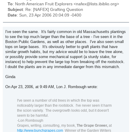
To
: North American Fruit Explorers <nafex@lists.ibiblio.org>
Subject
: Re: [NAFEX] Grafting Question
Date
: Sun, 23 Apr 2006 20:04:09 -0400
I've seen the same. It's fairly common in old Massachusetts plantings
to see the top much larger than the base of a tree - I've seen it in the
Boston Public Gardens, as well as other places. I've also seen small
tops on large bases. It's obviously better to graft plants that have
similar growth habits, but my advice would be to leave the tree alone,
or possibly provide some mechanical support (a sturdy stake, for
instance) to help prevent the large top from breaking off the rootstock.
I doubt the plants are in any immediate danger from this mismatch.
Ginda
On Apr 23, 2006, at 9:49 AM, Lon J. Rombough wrote:
I've seen a number of old trees in which the top was
noticeably larger than the rootstock.
I've never seen it harm
the scion variety.
The overgrowth looks odd, but it doesn't
seem to be harmful.
-Lon Rombough
Grapes, writing, consulting, my book,
The Grape Grower,
at
http://www.bunchgrapes.com
Winner of the Garden Writers