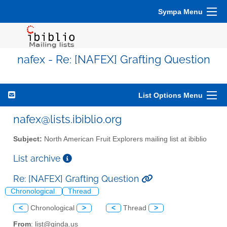
Sympa Menu
nafex - Re: [NAFEX] Grafting Question
List Options Menu
nafex@lists.ibiblio.org
Subject:
North American Fruit Explorers mailing list at ibiblio
List archive
Re: [NAFEX] Grafting Question
Chronological
Thread
<
Chronological
>
<
Thread
>
From
: list@ginda.us