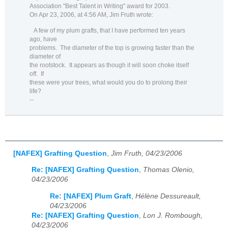
Association "Best Talent in Writing" award for 2003.
On Apr 23, 2006, at 4:56 AM, Jim Fruth wrote:
A few of my plum grafts, that I have performed ten years
ago, have
problems.
The diameter of the top is growing faster than the
diameter of
the rootstock.
It appears as though it will soon choke itself
off.
If
these were your trees, what would you do to prolong their
life?
--
[NAFEX] Grafting Question
,
Jim Fruth, 04/23/2006
Re: [NAFEX] Grafting Question
,
Thomas Olenio,
04/23/2006
Re: [NAFEX] Plum Graft
,
Hélène Dessureault,
04/23/2006
Re: [NAFEX] Grafting Question
,
Lon J. Rombough,
04/23/2006