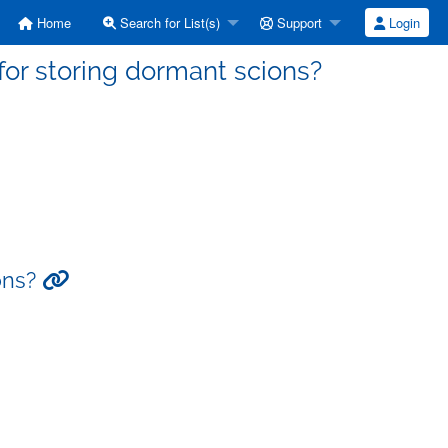
Home
Search for List(s)
Support
Login
for storing dormant scions?
ions?