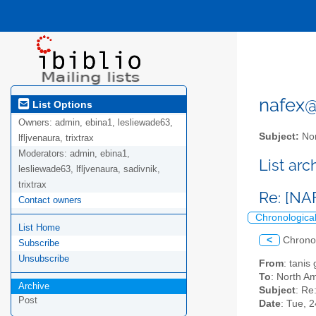
nafex@l
List Options
Owners:
admin, ebina1, lesliewade63,
Subject:
Nor
lfljvenaura, trixtrax
Moderators:
admin, ebina1,
List ar
lesliewade63, lfljvenaura, sadivnik,
trixtrax
Re: [NA
Contact owners
Chronologica
List Home
<
Chrono
Subscribe
Unsubscribe
From
: tanis
To
: North Am
Archive
Subject
: Re
Post
Date
: Tue, 