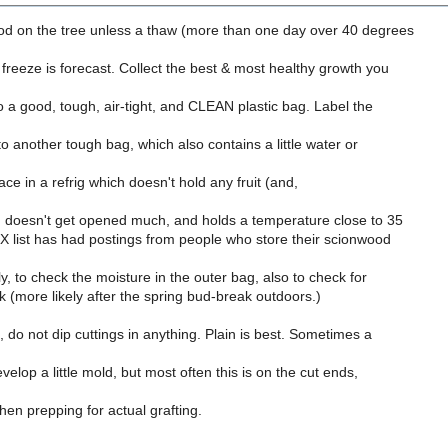
d on the tree unless a thaw (more than one day over 40 degrees
reeze is forecast. Collect the best & most healthy growth you
to a good, tough, air-tight, and CLEAN plastic bag. Label the
nto another tough bag, which also contains a little water or
ace in a refrig which doesn't hold any fruit (and,
), doesn't get opened much, and holds a temperature close to 35
 list has had postings from people who store their scionwood
ly, to check the moisture in the outer bag, also to check for
(more likely after the spring bud-break outdoors.)
 do not dip cuttings in anything. Plain is best. Sometimes a
velop a little mold, but most often this is on the cut ends,
when prepping for actual grafting.