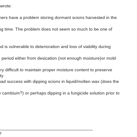
> wrote:
thers have a problem storing dormant scions harvested in the
fting time. The problem does not seem so much to be one of
is vulnerable to deterioration and loss of viability during
 period either from desication (not enough moisture)or mold
ery difficult to maintain proper moisture content to preserve
ty.
d success with dipping scions in liquid/molten wax (does the
cambium?) or perhaps dipping in a fungicide solution prior to
______________________________________
?