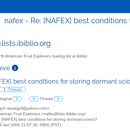
nafex - Re: [NAFEX] best conditions 
ists.ibiblio.org
th American Fruit Explorers mailing list at ibiblio
chive
FEX] best conditions for storing dormant sc
l
Thread
logical
>
<
Thread
>
 grif <tanisgrif@yahoo.com>
erican Fruit Explorers <nafex@lists.ibiblio.org>
: [NAFEX] best conditions for storing dormant scions?
24 Jan 2006 21:07:30 -0800 (PST)