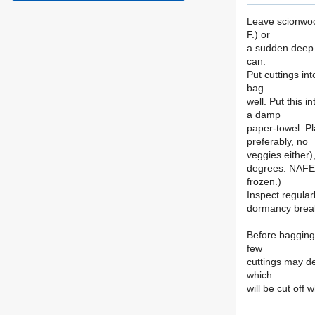
Leave scionwoo
F.) or
a sudden deep f
can.
Put cuttings in
bag
well. Put this i
a damp
paper-towel. Pl
preferably, no
veggies either
degrees. NAFEX
frozen.)
Inspect regular
dormancy break 
Before bagging,
few
cuttings may de
which
will be cut off 