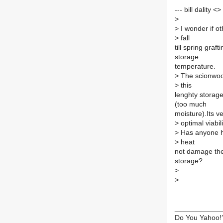
--- bill dality <
>
>
I wonder if o
>
fall
till spring gra
storage
temperature.
>
The scionwood 
>
this
lenghty storage
(too much
moisture).Its v
>
optimal viabili
>
Has anyone ha
>
heat
not damage the 
storage?
>
>
____________
Do You Yahoo!