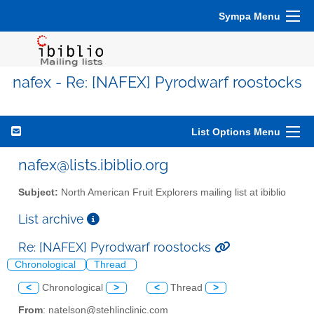
Sympa Menu
nafex - Re: [NAFEX] Pyrodwarf roostocks
List Options Menu
nafex@lists.ibiblio.org
Subject:
North American Fruit Explorers mailing list at ibiblio
List archive
Re: [NAFEX] Pyrodwarf roostocks
Chronological
Thread
<
Chronological
>
<
Thread
>
From
: natelson@stehlinclinic.com