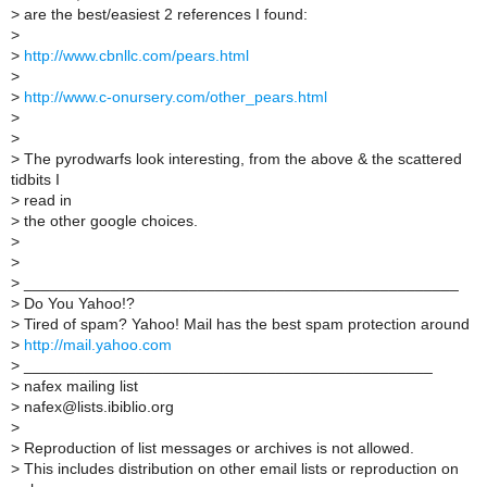
>
are the best/easiest 2 references I found:
>
>
http://www.cbnllc.com/pears.html
>
>
http://www.c-onursery.com/other_pears.html
>
>
>
The pyrodwarfs look interesting, from the above & the scattered
tidbits I
>
read in
>
the other google choices.
>
>
>
__________________________________________________
>
Do You Yahoo!?
>
Tired of spam? Yahoo! Mail has the best spam protection around
>
http://mail.yahoo.com
>
_______________________________________________
>
nafex mailing list
>
nafex@lists.ibiblio.org
>
>
Reproduction of list messages or archives is not allowed.
>
This includes distribution on other email lists or reproduction on