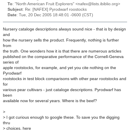
To
: "North American Fruit Explorers" <nafex@lists.ibiblio.org>
Subject
: Re: [NAFEX] Pyrodwarf roostocks
Date
: Tue, 20 Dec 2005 18:48:01 -0600 (CST)
Nursery cataloge descriptions always sound nice - that is by design
and
how the nursery sells the product. Frequently, nothing is further
from
the truth. One wonders how it is that there are numerous articles
published on the comparative performance of the Cornell-Geneva
series of
apple rootstocks, for example, and yet you cite nothing on the
Pyrodwarf
rootstocks in test block comparisons with other pear rootstocks and
for
various pear cultivars - just cataloge descriptions. Pyrodwarf has
been
available now for several years. Where is the beef?
>
>
I got curious enough to google these. To save you the digging
thru
>
choices, here