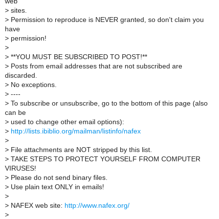
web
>
sites.
>
Permission to reproduce is NEVER granted, so don't claim you
have
>
permission!
>
>
**YOU MUST BE SUBSCRIBED TO POST!**
>
Posts from email addresses that are not subscribed are
discarded.
>
No exceptions.
>
----
>
To subscribe or unsubscribe, go to the bottom of this page (also
can be
>
used to change other email options):
>
http://lists.ibiblio.org/mailman/listinfo/nafex
>
>
File attachments are NOT stripped by this list.
>
TAKE STEPS TO PROTECT YOURSELF FROM COMPUTER
VIRUSES!
>
Please do not send binary files.
>
Use plain text ONLY in emails!
>
>
NAFEX web site:
http://www.nafex.org/
>