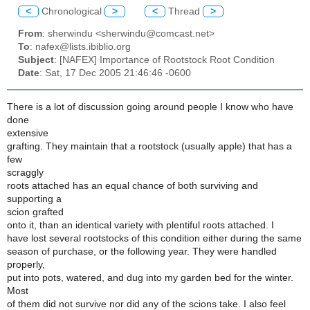
<
Chronological
>
<
Thread
>
From
: sherwindu <sherwindu@comcast.net>
To
: nafex@lists.ibiblio.org
Subject
: [NAFEX] Importance of Rootstock Root Condition
Date
: Sat, 17 Dec 2005 21:46:46 -0600
There is a lot of discussion going around people I know who have
done
extensive
grafting. They maintain that a rootstock (usually apple) that has a
few
scraggly
roots attached has an equal chance of both surviving and
supporting a
scion grafted
onto it, than an identical variety with plentiful roots attached. I
have lost several rootstocks of this condition either during the same
season of purchase, or the following year. They were handled
properly,
put into pots, watered, and dug into my garden bed for the winter.
Most
of them did not survive nor did any of the scions take. I also feel