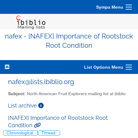
Sympa Menu
nafex - [NAFEX] Importance of Rootstock
Root Condition
List Options Menu
nafex@lists.ibiblio.org
Subject:
North American Fruit Explorers mailing list at ibiblio
List archive
[NAFEX] Importance of Rootstock Root
Condition
Chronological
Thread