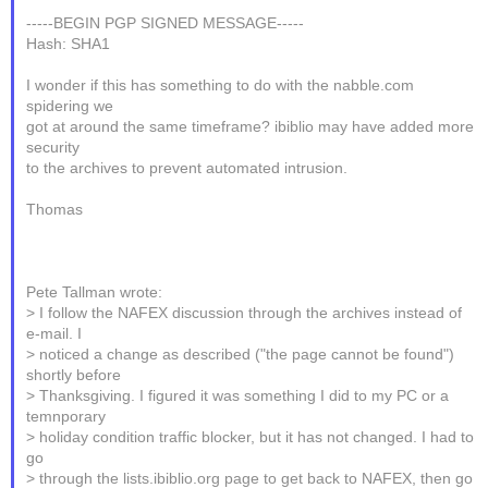
-----BEGIN PGP SIGNED MESSAGE-----
Hash: SHA1
I wonder if this has something to do with the nabble.com
spidering we
got at around the same timeframe? ibiblio may have added more
security
to the archives to prevent automated intrusion.
Thomas
Pete Tallman wrote:
> I follow the NAFEX discussion through the archives instead of
e-mail. I
> noticed a change as described ("the page cannot be found")
shortly before
> Thanksgiving. I figured it was something I did to my PC or a
temnporary
> holiday condition traffic blocker, but it has not changed. I had to
go
> through the lists.ibiblio.org page to get back to NAFEX, then go