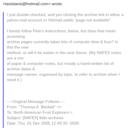
<tanistanis@hotmail.com> wrote:
I just double-checked, and yes clicking the archive link in either a
yahoo-mail account or Hotmail yields "page not available".
I barely follow Pete's instructions, below, but does that mean
accessing
archive pages currently takes lots of computer time & fuss? Is
this the new
method, or will it be easier in the near future. (My NAFEX notes
are a mix
of paper & computer notes, but mostly a hand-written list of
archive dates &
message names, organized by topic, to refer to archive when I
need it.)
----Original Message Follows----
From: "Thomas A. Beckett" <>
To: North American Fruit Explorers <
Subject: [NAFEX] ibilio archives
Date: Thu, 01 Dec 2005 12:49:33 -0500