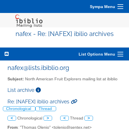
Sympa Menu
nafex - Re: [NAFEX] ibilio archives
List Options Menu
nafex@lists.ibiblio.org
Subject:
North American Fruit Explorers mailing list at ibiblio
List archive
Re: [NAFEX] ibilio archives
Chronological
Thread
<
Chronological
>
<
Thread
>
From
: "Thomas Olenio" <tolenio@sentex.net>