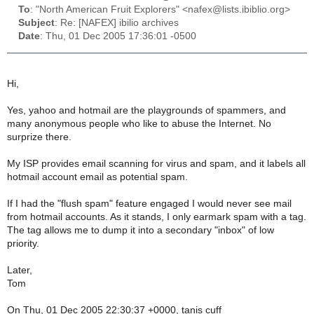
To
: "North American Fruit Explorers" <nafex@lists.ibiblio.org>
Subject
: Re: [NAFEX] ibilio archives
Date
: Thu, 01 Dec 2005 17:36:01 -0500
Hi,
Yes, yahoo and hotmail are the playgrounds of spammers, and
many anonymous people who like to abuse the Internet. No
surprize there.
My ISP provides email scanning for virus and spam, and it labels all
hotmail account email as potential spam.
If I had the "flush spam" feature engaged I would never see mail
from hotmail accounts. As it stands, I only earmark spam with a tag.
The tag allows me to dump it into a secondary "inbox" of low
priority.
Later,
Tom
On Thu, 01 Dec 2005 22:30:37 +0000, tanis cuff