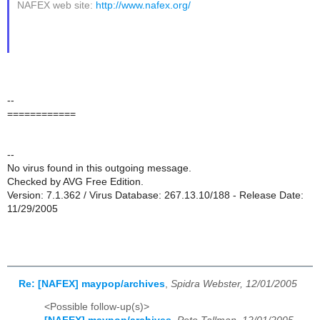
NAFEX web site:
http://www.nafex.org/
--
============
--
No virus found in this outgoing message.
Checked by AVG Free Edition.
Version: 7.1.362 / Virus Database: 267.13.10/188 - Release Date:
11/29/2005
Re: [NAFEX] maypop/archives
,
Spidra Webster, 12/01/2005
<Possible follow-up(s)>