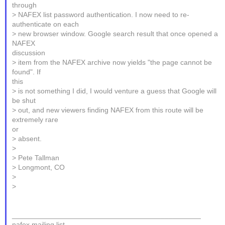
through
> NAFEX list password authentication. I now need to re-
authenticate on each
> new browser window. Google search result that once opened a
NAFEX
discussion
> item from the NAFEX archive now yields "the page cannot be
found". If
this
> is not something I did, I would venture a guess that Google will
be shut
> out, and new viewers finding NAFEX from this route will be
extremely rare
or
> absent.
>
> Pete Tallman
> Longmont, CO
>
>
_______________________________________________
nafex mailing list