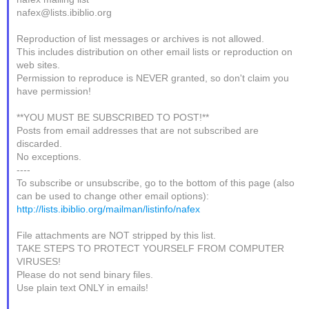
nafex@lists.ibiblio.org
Reproduction of list messages or archives is not allowed.
This includes distribution on other email lists or reproduction on
web sites.
Permission to reproduce is NEVER granted, so don't claim you
have permission!
**YOU MUST BE SUBSCRIBED TO POST!**
Posts from email addresses that are not subscribed are
discarded.
No exceptions.
----
To subscribe or unsubscribe, go to the bottom of this page (also
can be used to change other email options):
http://lists.ibiblio.org/mailman/listinfo/nafex
File attachments are NOT stripped by this list.
TAKE STEPS TO PROTECT YOURSELF FROM COMPUTER
VIRUSES!
Please do not send binary files.
Use plain text ONLY in emails!