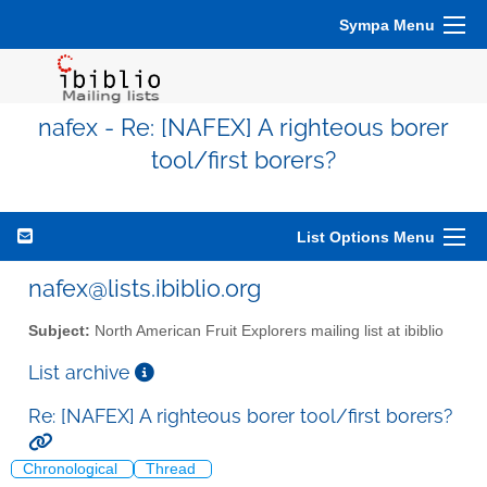
Sympa Menu
nafex - Re: [NAFEX] A righteous borer
tool/first borers?
List Options Menu
nafex@lists.ibiblio.org
Subject:
North American Fruit Explorers mailing list at ibiblio
List archive
Re: [NAFEX] A righteous borer tool/first borers?
Chronological
Thread