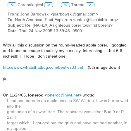
<
Chronological
>
<
Thread
>
From
: John Barbowski <jbarbowski@gmail.com>
To
: North American Fruit Explorers <nafex@lists.ibiblio.org>
Subject
: Re: [NAFEX] A righteous borer tool/first borers?
Date
: Thu, 24 Nov 2005 13:39:46 -0500
With all this discussion on the round-headed apple borer, I googled
and found an image to satisfy my curiosity. Interesting --- but 6-8
inches!!!!! Hope I don't meet one.
http://www.whatsthatbug.com/beetles3.html
(5th image down)
jb
On 11/24/05,
loneroc
<
loneroc@mwt.net
> wrote:
I had one borer in an apple once in SW WI, too. It was burroewed
into the
graft union of a dwarf tree. The rootstock was either Bud 9 or P
22. I
forget which. I gouged out the grub and have not had another, in
my apples