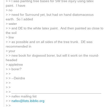
> > I was painting tree bases for SW tree injury using latex
paint. I have
> no
> > need for Surround yet, but had on hand diatomaceous
earth. So I added
> water
> > and DE to the white latex paint. And then painted as close to
the soil
> line
> > as possible and on all sides of the tree trunk. DE was
recommended in
> your
> > new book for dogwood borer, but will it work on the round-
headed
> appletree
> > borer?
> >
> > --Deirdre
> >
> >
> > _______________________________________________
> > nafex mailing list
> >
nafex@lists.ibiblio.org
> >