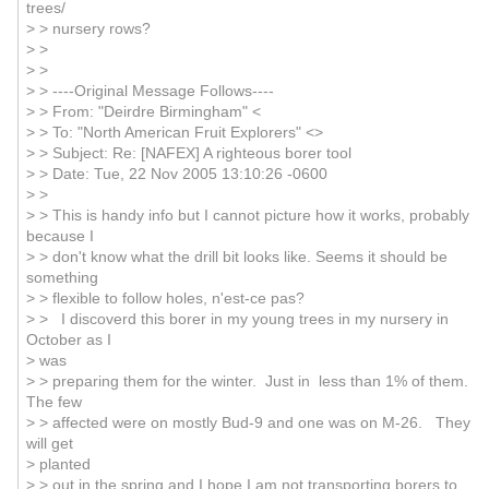
trees/
> > nursery rows?
> >
> >
> > ----Original Message Follows----
> > From: "Deirdre Birmingham" <
> > To: "North American Fruit Explorers" <>
> > Subject: Re: [NAFEX] A righteous borer tool
> > Date: Tue, 22 Nov 2005 13:10:26 -0600
> >
> > This is handy info but I cannot picture how it works, probably
because I
> > don't know what the drill bit looks like. Seems it should be
something
> > flexible to follow holes, n'est-ce pas?
> > I discoverd this borer in my young trees in my nursery in
October as I
> was
> > preparing them for the winter. Just in less than 1% of them.
The few
> > affected were on mostly Bud-9 and one was on M-26. They
will get
> planted
> > out in the spring and I hope I am not transporting borers to