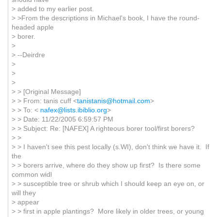
> added to my earlier post.
> >From the descriptions in Michael's book, I have the round-
headed apple
> borer.
>
> --Deirdre
>
>
>
> > [Original Message]
> > From: tanis cuff <
tanistanis@hotmail.com
>
> > To: <
nafex@lists.ibiblio.org
>
> > Date: 11/22/2005 6:59:57 PM
> > Subject: Re: [NAFEX] A righteous borer tool/first borers?
> >
> > I haven't see this pest locally (s.WI), don't think we have it. If
the
> > borers arrive, where do they show up first? Is there some
common widl
> > susceptible tree or shrub which I should keep an eye on, or
will they
> appear
> > first in apple plantings? More likely in older trees, or young