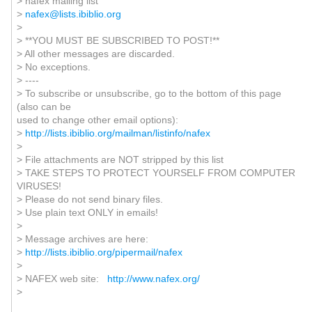
> nafex mailing list
>
nafex@lists.ibiblio.org
>
> **YOU MUST BE SUBSCRIBED TO POST!**
> All other messages are discarded.
> No exceptions.
> ----
> To subscribe or unsubscribe, go to the bottom of this page
(also can be
used to change other email options):
>
http://lists.ibiblio.org/mailman/listinfo/nafex
>
> File attachments are NOT stripped by this list
> TAKE STEPS TO PROTECT YOURSELF FROM COMPUTER
VIRUSES!
> Please do not send binary files.
> Use plain text ONLY in emails!
>
> Message archives are here:
>
http://lists.ibiblio.org/pipermail/nafex
>
> NAFEX web site:
http://www.nafex.org/
>