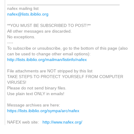
_______________________________________________
nafex mailing list
nafex@lists.ibiblio.org
**YOU MUST BE SUBSCRIBED TO POST!**
All other messages are discarded.
No exceptions.
----
To subscribe or unsubscribe, go to the bottom of this page (also
can be used to change other email options):
http://lists.ibiblio.org/mailman/listinfo/nafex
File attachments are NOT stripped by this list
TAKE STEPS TO PROTECT YOURSELF FROM COMPUTER
VIRUSES!
Please do not send binary files.
Use plain text ONLY in emails!
Message archives are here:
https://lists.ibiblio.org/sympa/arc/nafex
NAFEX web site:
http://www.nafex.org/