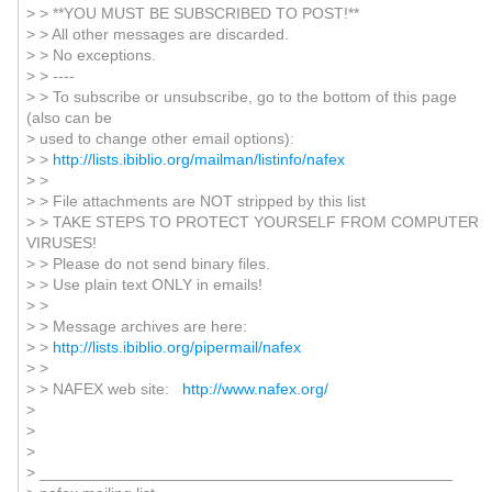
> > **YOU MUST BE SUBSCRIBED TO POST!**
> > All other messages are discarded.
> > No exceptions.
> > ----
> > To subscribe or unsubscribe, go to the bottom of this page
(also can be
> used to change other email options):
> >
http://lists.ibiblio.org/mailman/listinfo/nafex
> >
> > File attachments are NOT stripped by this list
> > TAKE STEPS TO PROTECT YOURSELF FROM COMPUTER
VIRUSES!
> > Please do not send binary files.
> > Use plain text ONLY in emails!
> >
> > Message archives are here:
> >
http://lists.ibiblio.org/pipermail/nafex
> >
> > NAFEX web site:
http://www.nafex.org/
>
>
>
> _______________________________________________