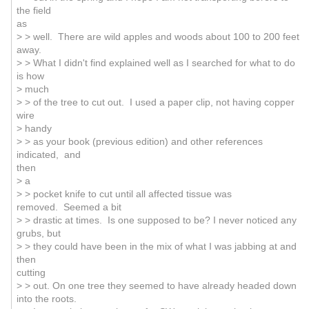
the field
as
> > well. There are wild apples and woods about 100 to 200 feet
away.
> > What I didn't find explained well as I searched for what to do
is how
> much
> > of the tree to cut out. I used a paper clip, not having copper
wire
> handy
> > as your book (previous edition) and other references
indicated, and
then
> a
> > pocket knife to cut until all affected tissue was
removed. Seemed a bit
> > drastic at times. Is one supposed to be? I never noticed any
grubs, but
> > they could have been in the mix of what I was jabbing at and
then
cutting
> > out. On one tree they seemed to have already headed down
into the roots.