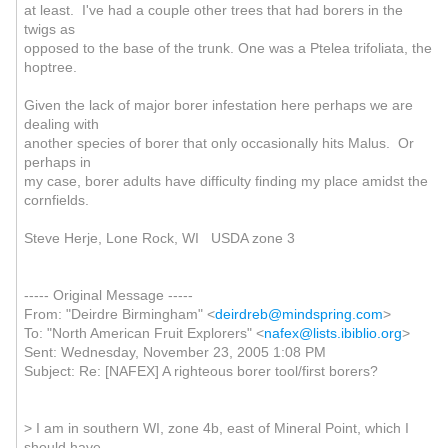
at least. I've had a couple other trees that had borers in the
twigs as
opposed to the base of the trunk. One was a Ptelea trifoliata, the
hoptree.
Given the lack of major borer infestation here perhaps we are
dealing with
another species of borer that only occasionally hits Malus. Or
perhaps in
my case, borer adults have difficulty finding my place amidst the
cornfields.
Steve Herje, Lone Rock, WI USDA zone 3
----- Original Message -----
From: "Deirdre Birmingham" <
deirdreb@mindspring.com
>
To: "North American Fruit Explorers" <
nafex@lists.ibiblio.org
>
Sent: Wednesday, November 23, 2005 1:08 PM
Subject: Re: [NAFEX] A righteous borer tool/first borers?
> I am in southern WI, zone 4b, east of Mineral Point, which I
should have