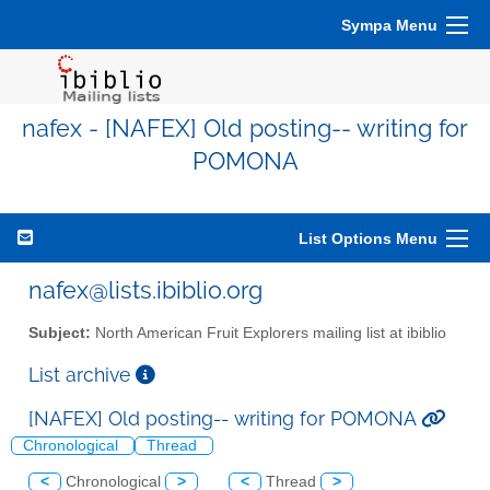
Sympa Menu
nafex - [NAFEX] Old posting-- writing for
POMONA
List Options Menu
nafex@lists.ibiblio.org
Subject:
North American Fruit Explorers mailing list at ibiblio
List archive
[NAFEX] Old posting-- writing for POMONA
Chronological
Thread
<
Chronological
>
<
Thread
>