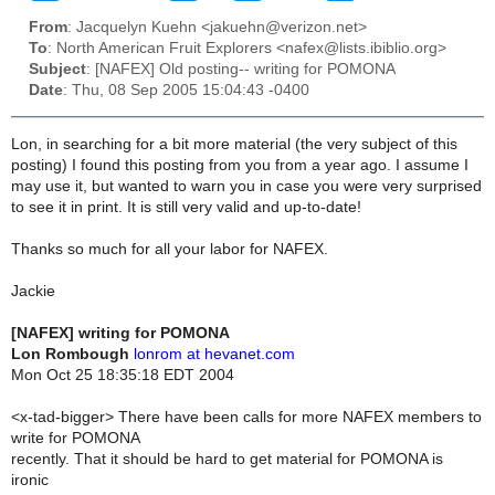
From
: Jacquelyn Kuehn <jakuehn@verizon.net>
To
: North American Fruit Explorers <nafex@lists.ibiblio.org>
Subject
: [NAFEX] Old posting-- writing for POMONA
Date
: Thu, 08 Sep 2005 15:04:43 -0400
Lon, in searching for a bit more material (the very subject of this
posting) I found this posting from you from a year ago. I assume I
may use it, but wanted to warn you in case you were very surprised
to see it in print. It is still very valid and up-to-date!
Thanks so much for all your labor for NAFEX.
Jackie
[NAFEX] writing for POMONA
Lon Rombough
lonrom at hevanet.com
Mon Oct 25 18:35:18 EDT 2004
<x-tad-bigger> There have been calls for more NAFEX members to
write for POMONA
recently. That it should be hard to get material for POMONA is
ironic