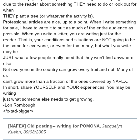
clue to the reader about something THEY need to do or look out for
when
THEY plant a tree (or whatever the activity is).
Professional articles are nice, up to a point. When I write something
for sale, I have to write it to suit as much of the entire audience as
possible. When you write a letter, you are writing just for the
reader. That is, your conditions and situations are NOT going to be
the same for everyone, or even for that many, but what you write
may be
JUST what a few people really need that they won't find anywhere
else.
Not everyone in the country can grow every fruit and nut. Many of
us
can't grow more than a fraction of the ones covered by NAFEX.
In short, share YOURSELF and YOUR experiences. You may be
writing
just what someone else needs to get growing.
-Lon Rombough
</x-tad-bigger>
[NAFEX] Old posting-- writing for POMONA
,
Jacquelyn
Kuehn, 09/08/2005