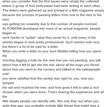
when you consider that the first issues were simply the collected
letters a group of fruit enthusiasts had been writing to each other.
The letters were gathered up and printed in a little magazine simply
because the process of passing letters from one to the next to the
next
was getting too unwieldy due to the number of people involved.
As POMONA developed into more of an actual magazine, people
began to
work harder to "polish" what they wrote for it, until many of the
articles began to look pretty professional. Such articles look nice,
but there's a lot to be said for a letter.
When you write a letter to your aunt Matilda telling how you spent
the
morning digging a hole for the new tree you are planting, you talk
about how it felt to get into the soil, about all the bugs you found,
about how you went to the nursery and talked to the salespeople
until
you were satisfied that the variety was right for you, how you
tamped
the soil and mulched the tree, and how good it felt to take a nice
shower when you were done. That's sharing the experience and all
the
little details people can identify with. Not only that, but when you
write that way, you probably include little things that might give a