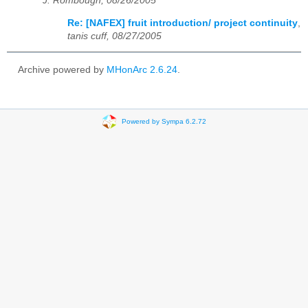
J. Rombough, 08/26/2005
Re: [NAFEX] fruit introduction/ project continuity
,
tanis cuff, 08/27/2005
Archive powered by
MHonArc 2.6.24
.
Powered by Sympa 6.2.72