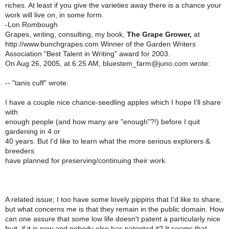
riches. At least if you give the varieties away there is a chance your
work will live on, in some form.
-Lon Rombough
Grapes, writing, consulting, my book,
The Grape Grower,
at
http://www.bunchgrapes.com Winner of the Garden Writers
Association "Best Talent in Writing" award for 2003.
On Aug 26, 2005, at 6:25 AM, bluestem_farm@juno.com wrote:
-- "tanis cuff" wrote:
I have a couple nice chance-seedling apples which I hope I'll share
with
enough people (and how many are "enough"?!) before I quit
gardening in 4 or
40 years. But I'd like to learn what the more serious explorers &
breeders
have planned for preserving/continuing their work.
A related issue; I too have some lovely pippins that I'd like to share,
but what concerns me is that they remain in the public domain. How
can one assure that some low life doesn't patent a particularly nice
fruit, if it is new and nobody else has patented it? It seems that