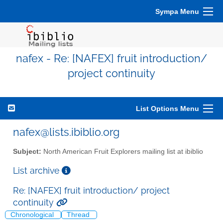
Sympa Menu
nafex - Re: [NAFEX] fruit introduction/
project continuity
List Options Menu
nafex@lists.ibiblio.org
Subject:
North American Fruit Explorers mailing list at ibiblio
List archive
Re: [NAFEX] fruit introduction/ project
continuity
Chronological
Thread