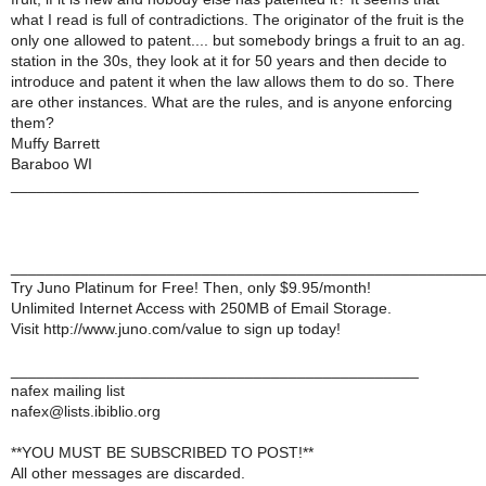
what I read is full of contradictions. The originator of the fruit is the
only one allowed to patent.... but somebody brings a fruit to an ag.
station in the 30s, they look at it for 50 years and then decide to
introduce and patent it when the law allows them to do so. There
are other instances. What are the rules, and is anyone enforcing
them?
Muffy Barrett
Baraboo WI
_______________________________________________
______________________________________________________
Try Juno Platinum for Free! Then, only $9.95/month!
Unlimited Internet Access with 250MB of Email Storage.
Visit http://www.juno.com/value to sign up today!
_______________________________________________
nafex mailing list
nafex@lists.ibiblio.org
**YOU MUST BE SUBSCRIBED TO POST!**
All other messages are discarded.