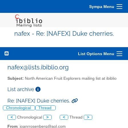
Sympa Menu
nafex - Re: [NAFEX] Duke cherries.
List Options Menu
nafex@lists.ibiblio.org
Subject:
North American Fruit Explorers mailing list at ibiblio
List archive
Re: [NAFEX] Duke cherries.
Chronological
Thread
<
Chronological
>
<
Thread
>
From
: joanrrosenberg@aol.com