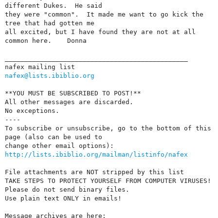
different Dukes.  He said

they were "common".  It made me want to go kick the 
tree that had gotten me

all excited, but I have found they are not at all 
common here.    Donna

_______________________________________________

nafex@lists.ibiblio.org
**YOU MUST BE SUBSCRIBED TO POST!**

All other messages are discarded.

No exceptions.  

----

To subscribe or unsubscribe, go to the bottom of this 
page (also can be used to 

http://lists.ibiblio.org/mailman/listinfo/nafex
File attachments are NOT stripped by this list

TAKE STEPS TO PROTECT YOURSELF FROM COMPUTER VIRUSES!

Please do not send binary files.

Use plain text ONLY in emails!
