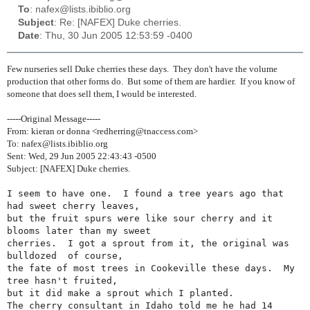
To
: nafex@lists.ibiblio.org
Subject
: Re: [NAFEX] Duke cherries.
Date
: Thu, 30 Jun 2005 12:53:59 -0400
Few nurseries sell Duke cherries these days. They don't have the volume
production that other forms do. But some of them are hardier. If you know of
someone that does sell them, I would be interested.
-----Original Message-----
From: kieran or donna <redherring@tnaccess.com>
To: nafex@lists.ibiblio.org
Sent: Wed, 29 Jun 2005 22:43:43 -0500
Subject: [NAFEX] Duke cherries.
I seem to have one.  I found a tree years ago that 
had sweet cherry leaves,

but the fruit spurs were like sour cherry and it 
blooms later than my sweet

cherries.  I got a sprout from it, the original was 
bulldozed  of course,

the fate of most trees in Cookeville these days.  My 
tree hasn't fruited,

but it did make a sprout which I planted.

The cherry consultant in Idaho told me he had 14 