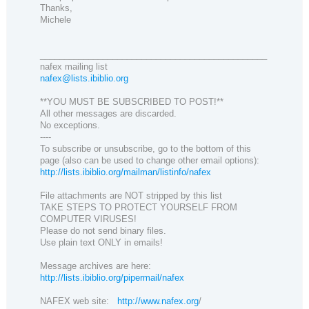
Thanks,
Michele
_______________________________________________
nafex mailing list
nafex@lists.ibiblio.org
**YOU MUST BE SUBSCRIBED TO POST!**
All other messages are discarded.
No exceptions.
----
To subscribe or unsubscribe, go to the bottom of this
page (also can be used to change other email options):
http://lists.ibiblio.org/mailman/listinfo/nafex
File attachments are NOT stripped by this list
TAKE STEPS TO PROTECT YOURSELF FROM
COMPUTER VIRUSES!
Please do not send binary files.
Use plain text ONLY in emails!
Message archives are here:
http://lists.ibiblio.org/pipermail/nafex
NAFEX web site:
http://www.nafex.org
/