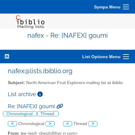
Sympa Menu
nafex - Re: [NAFEX] goumi
List Options Menu
nafex@lists.ibiblio.org
Subject:
North American Fruit Explorers mailing list at ibiblio
List archive
Re: [NAFEX] goumi
Chronological
Thread
<
Chronological
>
<
Thread
>
From
: lee reich <lreich@hvc.rr.com>