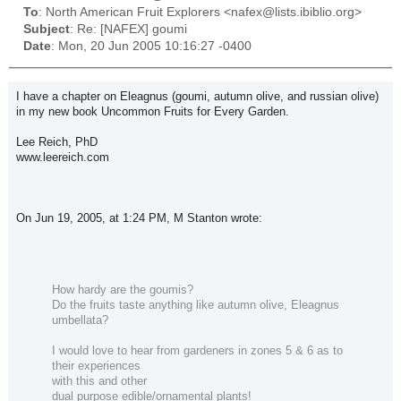
To
: North American Fruit Explorers <nafex@lists.ibiblio.org>
Subject
: Re: [NAFEX] goumi
Date
: Mon, 20 Jun 2005 10:16:27 -0400
I have a chapter on Eleagnus (goumi, autumn olive, and russian olive)
in my new book
Uncommon Fruits for Every Garden
.
Lee Reich, PhD
www.leereich.com
On Jun 19, 2005, at 1:24 PM, M Stanton wrote:
How hardy are the goumis?
Do the fruits taste anything like autumn olive, Eleagnus
umbellata?
I would love to hear from gardeners in zones 5 & 6 as to
their experiences
with this and other
dual purpose edible/ornamental plants!