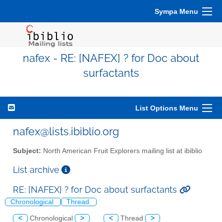
Sympa Menu
nafex - RE: [NAFEX] ? for Doc about
surfactants
List Options Menu
nafex@lists.ibiblio.org
Subject:
North American Fruit Explorers mailing list at ibiblio
List archive
RE: [NAFEX] ? for Doc about surfactants
Chronological
Thread
<
Chronological
>
<
Thread
>