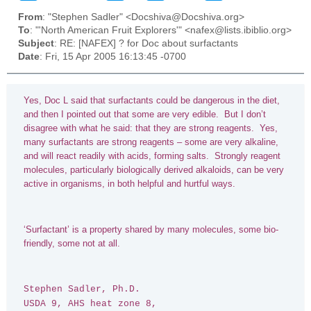
From
: "Stephen Sadler" <Docshiva@Docshiva.org>
To
: "'North American Fruit Explorers'" <nafex@lists.ibiblio.org>
Subject
: RE: [NAFEX] ? for Doc about surfactants
Date
: Fri, 15 Apr 2005 16:13:45 -0700
Yes, Doc L said that surfactants could be dangerous in the diet,
and then I pointed out that some are very edible. But I don’t
disagree with what he said: that they are strong reagents. Yes,
many surfactants are strong reagents – some are very alkaline,
and will react readily with acids, forming salts. Strongly reagent
molecules, particularly biologically derived alkaloids, can be very
active in organisms, in both helpful and hurtful ways.
‘Surfactant’ is a property shared by many molecules, some bio-
friendly, some not at all.
Stephen Sadler, Ph.D.
USDA 9, AHS heat zone 8,