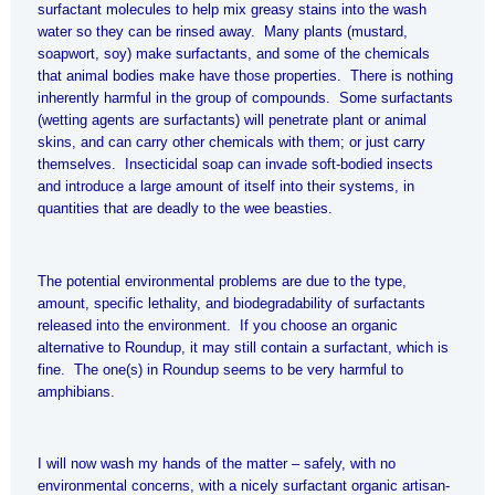
surfactant molecules to help mix greasy stains into the wash
water so they can be rinsed away. Many plants (mustard,
soapwort, soy) make surfactants, and some of the chemicals
that animal bodies make have those properties. There is nothing
inherently harmful in the group of compounds. Some surfactants
(wetting agents are surfactants) will penetrate plant or animal
skins, and can carry other chemicals with them; or just carry
themselves. Insecticidal soap can invade soft-bodied insects
and introduce a large amount of itself into their systems, in
quantities that are deadly to the wee beasties.
The potential environmental problems are due to the type,
amount, specific lethality, and biodegradability of surfactants
released into the environment. If you choose an organic
alternative to Roundup, it may still contain a surfactant, which is
fine. The one(s) in Roundup seems to be very harmful to
amphibians.
I will now wash my hands of the matter – safely, with no
environmental concerns, with a nicely surfactant organic artisan-