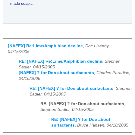
made soap…
[NAFEX] Re:Lime/Amphibian decline
,
Doc Lisenby,
04/15/2005
RE: [NAFEX] Re:Lime/Amphibian decline
,
Stephen
Sadler, 04/15/2005
[NAFEX] ? for Doc about surfactants
,
Charles Paradise,
04/15/2005
RE: [NAFEX] ? for Doc about surfactants
,
Stephen
Sadler, 04/15/2005
RE: [NAFEX] ? for Doc about surfactants
,
Stephen Sadler, 04/15/2005
RE: [NAFEX] ? for Doc about
surfactants
,
Bruce Hansen, 04/18/2005