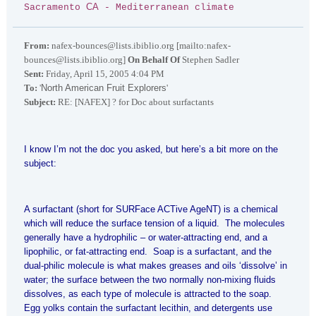
CA
Sacramento
- Mediterranean climate
From:
nafex-bounces@lists.ibiblio.org [mailto:nafex-
bounces@lists.ibiblio.org]
On Behalf Of
Stephen Sadler
Sent:
Friday, April 15, 2005 4:04 PM
To:
'
North American Fruit Explorers
'
Subject:
RE: [NAFEX] ? for Doc about surfactants
I know I’m not the doc you asked, but here’s a bit more on the
subject:
A surfactant (short for SURFace ACTive AgeNT) is a chemical
which will reduce the surface tension of a liquid. The molecules
generally have a hydrophilic – or water-attracting end, and a
lipophilic, or fat-attracting end. Soap is a surfactant, and the
dual-philic molecule is what makes greases and oils ‘dissolve’ in
water; the surface between the two normally non-mixing fluids
dissolves, as each type of molecule is attracted to the soap.
Egg yolks contain the surfactant lecithin, and detergents use