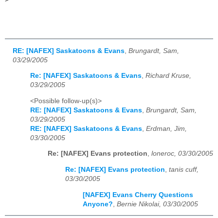
RE: [NAFEX] Saskatoons & Evans
,
Brungardt, Sam,
03/29/2005
Re: [NAFEX] Saskatoons & Evans
,
Richard Kruse,
03/29/2005
<Possible follow-up(s)>
RE: [NAFEX] Saskatoons & Evans
,
Brungardt, Sam,
03/29/2005
RE: [NAFEX] Saskatoons & Evans
,
Erdman, Jim,
03/30/2005
Re: [NAFEX] Evans protection
,
loneroc, 03/30/2005
Re: [NAFEX] Evans protection
,
tanis cuff,
03/30/2005
[NAFEX] Evans Cherry Questions
Anyone?
,
Bernie Nikolai, 03/30/2005