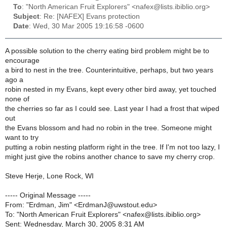
To
: "North American Fruit Explorers" <nafex@lists.ibiblio.org>
Subject
: Re: [NAFEX] Evans protection
Date
: Wed, 30 Mar 2005 19:16:58 -0600
A possible solution to the cherry eating bird problem might be to
encourage
a bird to nest in the tree. Counterintuitive, perhaps, but two years
ago a
robin nested in my Evans, kept every other bird away, yet touched
none of
the cherries so far as I could see. Last year I had a frost that wiped
out
the Evans blossom and had no robin in the tree. Someone might
want to try
putting a robin nesting platform right in the tree. If I'm not too lazy, I
might just give the robins another chance to save my cherry crop.
Steve Herje, Lone Rock, WI
----- Original Message -----
From: "Erdman, Jim" <ErdmanJ@uwstout.edu>
To: "North American Fruit Explorers" <nafex@lists.ibiblio.org>
Sent: Wednesday, March 30, 2005 8:31 AM