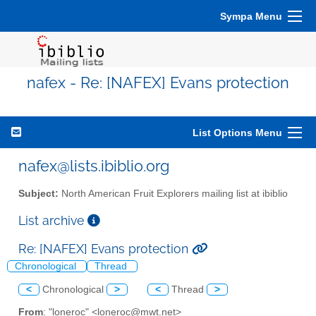
Sympa Menu
nafex - Re: [NAFEX] Evans protection
List Options Menu
nafex@lists.ibiblio.org
Subject:
North American Fruit Explorers mailing list at ibiblio
List archive
Re: [NAFEX] Evans protection
Chronological
Thread
<
Chronological
>
<
Thread
>
From
: "loneroc" <loneroc@mwt.net>