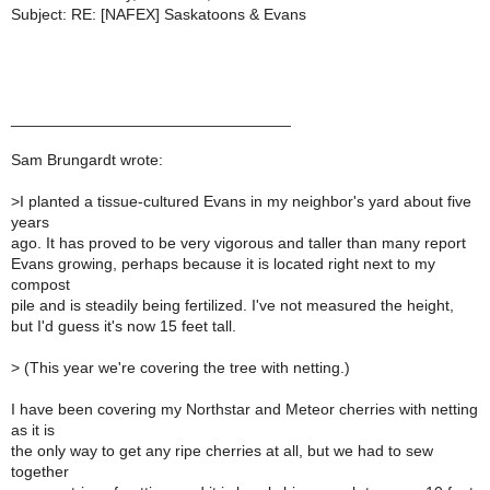
Subject: RE: [NAFEX] Saskatoons & Evans
________________________________
Sam Brungardt wrote:
>
I planted a tissue-cultured Evans in my neighbor's yard about five
years
ago. It has proved to be very vigorous and taller than many report
Evans growing, perhaps because it is located right next to my
compost
pile and is steadily being fertilized. I've not measured the height,
but I'd guess it's now 15 feet tall.
>
(This year we're covering the tree with netting.)
I have been covering my Northstar and Meteor cherries with netting
as it is
the only way to get any ripe cherries at all, but we had to sew
together