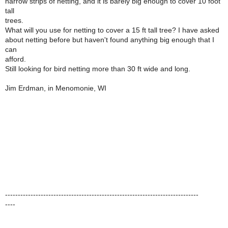
narrow strips of netting, and it is barely big enough to cover 10 foot
tall
trees.
What will you use for netting to cover a 15 ft tall tree? I have asked
about netting before but haven't found anything big enough that I
can
afford.
Still looking for bird netting more than 30 ft wide and long.
Jim Erdman, in Menomonie, WI
----------------------------------------------------------------------------
----