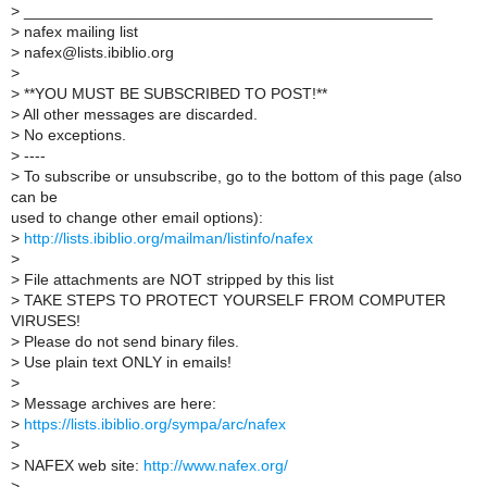
>
_______________________________________________
>
nafex mailing list
>
nafex@lists.ibiblio.org
>
>
**YOU MUST BE SUBSCRIBED TO POST!**
>
All other messages are discarded.
>
No exceptions.
>
----
>
To subscribe or unsubscribe, go to the bottom of this page (also
can be
used to change other email options):
>
http://lists.ibiblio.org/mailman/listinfo/nafex
>
>
File attachments are NOT stripped by this list
>
TAKE STEPS TO PROTECT YOURSELF FROM COMPUTER
VIRUSES!
>
Please do not send binary files.
>
Use plain text ONLY in emails!
>
>
Message archives are here:
>
https://lists.ibiblio.org/sympa/arc/nafex
>
>
NAFEX web site:
http://www.nafex.org/
>