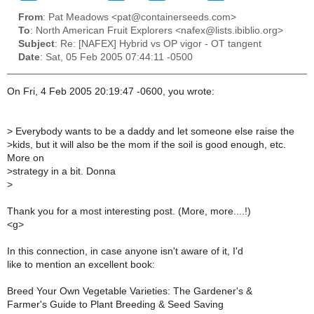
From
: Pat Meadows <pat@containerseeds.com>
To
: North American Fruit Explorers <nafex@lists.ibiblio.org>
Subject
: Re: [NAFEX] Hybrid vs OP vigor - OT tangent
Date
: Sat, 05 Feb 2005 07:44:11 -0500
On Fri, 4 Feb 2005 20:19:47 -0600, you wrote:
>
Everybody wants to be a daddy and let someone else raise the
>
kids, but it will also be the mom if the soil is good enough, etc.
More on
>
strategy in a bit. Donna
>
Thank you for a most interesting post. (More, more....!)
<g>
In this connection, in case anyone isn't aware of it, I'd
like to mention an excellent book:
Breed Your Own Vegetable Varieties: The Gardener's &
Farmer's Guide to Plant Breeding & Seed Saving