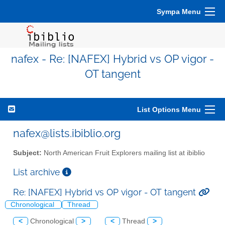
Sympa Menu
nafex - Re: [NAFEX] Hybrid vs OP vigor -
OT tangent
List Options Menu
nafex@lists.ibiblio.org
Subject:
North American Fruit Explorers mailing list at ibiblio
List archive
Re: [NAFEX] Hybrid vs OP vigor - OT tangent
Chronological
Thread
<
Chronological
>
<
Thread
>