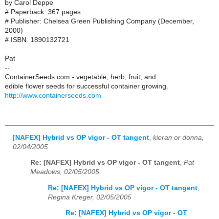
by Carol Deppe
# Paperback: 367 pages
# Publisher: Chelsea Green Publishing Company (December,
2000)
# ISBN: 1890132721
Pat
--
ContainerSeeds.com - vegetable, herb, fruit, and
edible flower seeds for successful container growing.
http://www.containerseeds.com
[NAFEX] Hybrid vs OP vigor - OT tangent
,
kieran or donna,
02/04/2005
Re: [NAFEX] Hybrid vs OP vigor - OT tangent
,
Pat
Meadows, 02/05/2005
Re: [NAFEX] Hybrid vs OP vigor - OT tangent
,
Regina Kreger, 02/05/2005
Re: [NAFEX] Hybrid vs OP vigor - OT