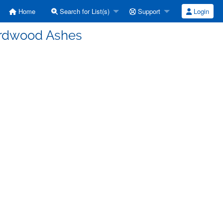
Home
Search for List(s)
Support
Login
ardwood Ashes