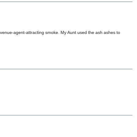
e revenue-agent-attracting smoke. My Aunt used the ash ashes to