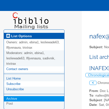
nafex@l
List Options
Owners:
admin, ebina1, lesliewade63,
Subject:
Nor
lfljvenaura, trixtrax
Moderators:
admin, ebina1,
List ar
lesliewade63, lfljvenaura, sadivnik,
trixtrax
[NAFEX
Contact owners
Chronologica
List Home
<
Chrono
Subscribe
Unsubscribe
From
: Doc L
To
: nafex@li
Archive
Subject
: [N
Post
Date
: Sat, 