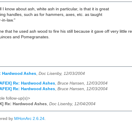
l I know about ash, white ash in particular, is that it is great
iking handles, such as for hammers, axes, etc. as taught
-in-law."
e that he used ash wood to fire his still because it gave off very littl
 Quinces and Pomegranates.
: Hardwood Ashes
,
Doc Lisenby, 12/03/2004
NAFEX] Re: Hardwood Ashes
,
Bruce Hansen, 12/03/2004
NAFEX] Re: Hardwood Ashes
,
Bruce Hansen, 12/03/2004
le follow-up(s)>
X] Re: Hardwood Ashes
,
Doc Lisenby, 12/04/2004
ered by
MHonArc 2.6.24
.