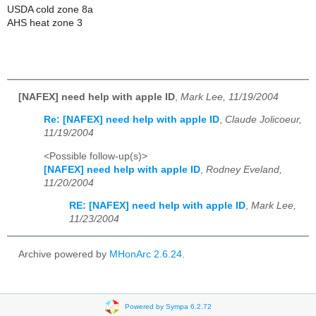
USDA cold zone 8a
AHS heat zone 3
[NAFEX] need help with apple ID
,
Mark Lee, 11/19/2004
Re: [NAFEX] need help with apple ID
,
Claude Jolicoeur,
11/19/2004
<Possible follow-up(s)>
[NAFEX] need help with apple ID
,
Rodney Eveland,
11/20/2004
RE: [NAFEX] need help with apple ID
,
Mark Lee,
11/23/2004
Archive powered by
MHonArc 2.6.24
.
Powered by Sympa 6.2.72