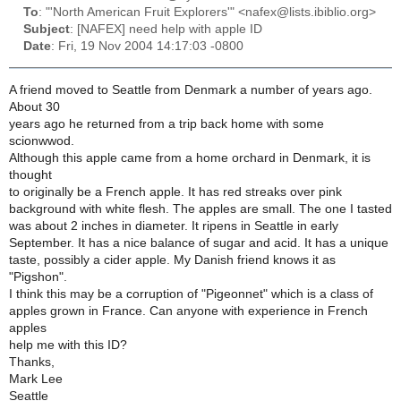
To
: "'North American Fruit Explorers'" <nafex@lists.ibiblio.org>
Subject
: [NAFEX] need help with apple ID
Date
: Fri, 19 Nov 2004 14:17:03 -0800
A friend moved to Seattle from Denmark a number of years ago.
About 30
years ago he returned from a trip back home with some
scionwwod.
Although this apple came from a home orchard in Denmark, it is
thought
to originally be a French apple. It has red streaks over pink
background with white flesh. The apples are small. The one I tasted
was about 2 inches in diameter. It ripens in Seattle in early
September. It has a nice balance of sugar and acid. It has a unique
taste, possibly a cider apple. My Danish friend knows it as
"Pigshon".
I think this may be a corruption of "Pigeonnet" which is a class of
apples grown in France. Can anyone with experience in French
apples
help me with this ID?
Thanks,
Mark Lee
Seattle