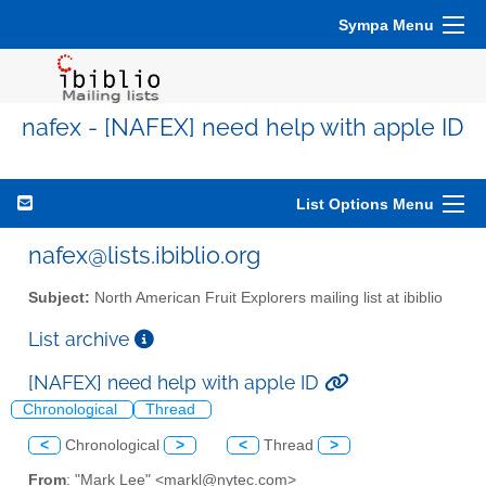
Sympa Menu
nafex - [NAFEX] need help with apple ID
List Options Menu
nafex@lists.ibiblio.org
Subject:
North American Fruit Explorers mailing list at ibiblio
List archive
[NAFEX] need help with apple ID
Chronological
Thread
<
Chronological
>
<
Thread
>
From
: "Mark Lee" <markl@nytec.com>