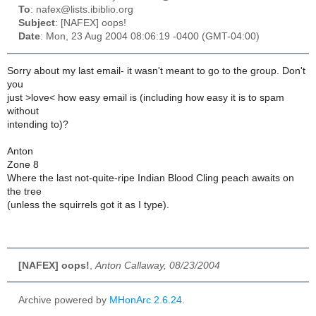
To
: nafex@lists.ibiblio.org
Subject
: [NAFEX] oops!
Date
: Mon, 23 Aug 2004 08:06:19 -0400 (GMT-04:00)
Sorry about my last email- it wasn't meant to go to the group. Don't
you
just >love< how easy email is (including how easy it is to spam
without
intending to)?
Anton
Zone 8
Where the last not-quite-ripe Indian Blood Cling peach awaits on
the tree
(unless the squirrels got it as I type).
[NAFEX] oops!
,
Anton Callaway, 08/23/2004
Archive powered by
MHonArc 2.6.24
.