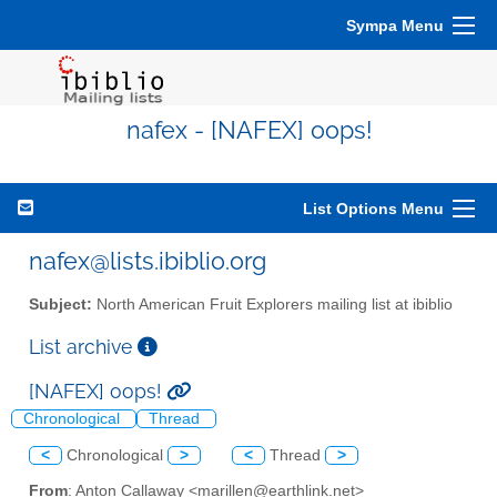
Sympa Menu
nafex - [NAFEX] oops!
List Options Menu
nafex@lists.ibiblio.org
Subject:
North American Fruit Explorers mailing list at ibiblio
List archive
[NAFEX] oops!
Chronological
Thread
<
Chronological
>
<
Thread
>
From
: Anton Callaway <marillen@earthlink.net>