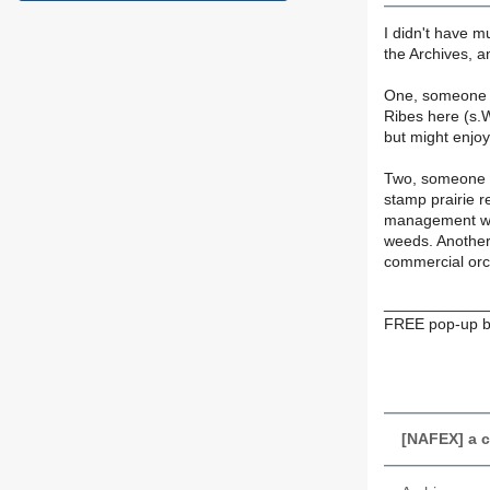
I didn't have m
the Archives, a
One, someone w
Ribes here (s.W
but might enjoy
Two, someone a
stamp prairie r
management was 
weeds. Another 
commercial orc
____________
FREE pop-up bl
[NAFEX] a c