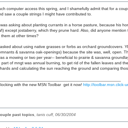
uch computer access this spring, and I shamefully admit that for a coup
nd saw a couple strings I might have contributed to.
as asking about planting currants in a horse pasture, because his hor
I) except jostaberry, which they prune hard. Also, did anyone mention t
 them at other times?
sked about using native grasses or forbs as orchard groundcovers. YE
emnants & savanna oak-openings) because the site was, well, open. The 
a mowing or two per year-- beneficial to prairie & savanna groundlaye
part of mngt was annual burning, to get rid of the fallen leaves and th
hards and calculating the sun reaching the ground and comparing tho
_____________________________________________________
ocking with the new MSN Toolbar  get it now!
http://toolbar.msn.click
ouple past topics
,
tanis cuff, 06/30/2004