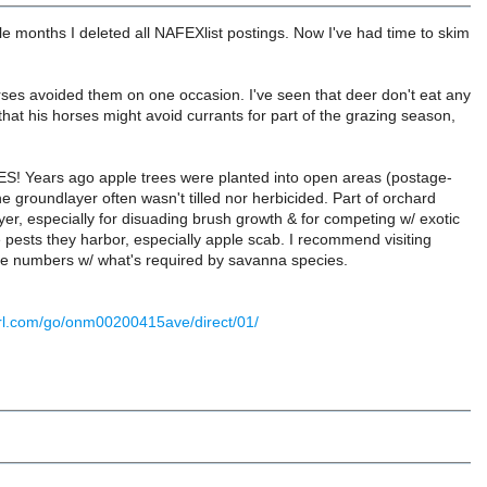
le months I deleted all NAFEXlist postings. Now I've had time to skim
ses avoided them on one occasion. I've seen that deer don't eat any
hat his horses might avoid currants for part of the grazing season,
S! Years ago apple trees were planted into open areas (postage-
groundlayer often wasn't tilled nor herbicided. Part of orchard
r, especially for disuading brush growth & for competing w/ exotic
e pests they harbor, especially apple scab. I recommend visiting
se numbers w/ what's required by savanna species.
-url.com/go/onm00200415ave/direct/01/