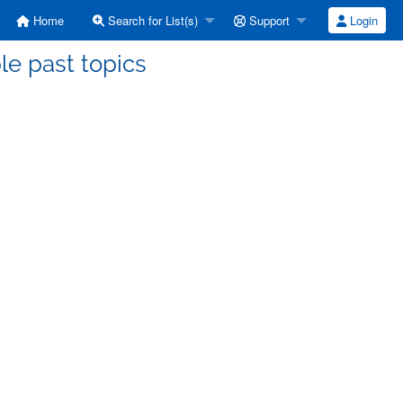
Home
Search for List(s)
Support
Login
le past topics