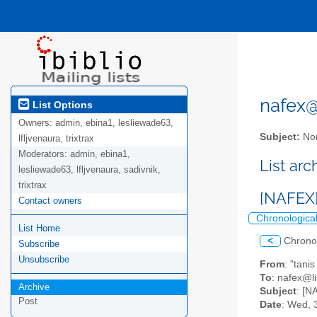
nafex@l
List Options
Owners:
admin, ebina1, lesliewade63,
Subject:
Nor
lfljvenaura, trixtrax
Moderators:
admin, ebina1,
List ar
lesliewade63, lfljvenaura, sadivnik,
trixtrax
[NAFEX]
Contact owners
Chronologica
List Home
<
Chrono
Subscribe
Unsubscribe
From
: "tani
To
: nafex@li
Archive
Subject
: [N
Post
Date
: Wed, 