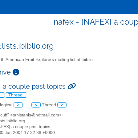
nafex - [NAFEX] a coup
ists.ibiblio.org
th American Fruit Explorers mailing list at ibiblio
chive
 a couple past topics
l
Thread
logical
>
<
Thread
>
s cuff" <tanistanis@hotmail.com>
sts.ibiblio.org
AFEX] a couple past topics
30 Jun 2004 17:32:38 +0000