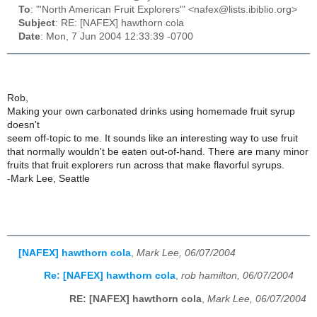
To
: "'North American Fruit Explorers'" <nafex@lists.ibiblio.org>
Subject
: RE: [NAFEX] hawthorn cola
Date
: Mon, 7 Jun 2004 12:33:39 -0700
Rob,
Making your own carbonated drinks using homemade fruit syrup
doesn't
seem off-topic to me. It sounds like an interesting way to use fruit
that normally wouldn't be eaten out-of-hand. There are many minor
fruits that fruit explorers run across that make flavorful syrups.
-Mark Lee, Seattle
[NAFEX] hawthorn cola
,
Mark Lee, 06/07/2004
Re: [NAFEX] hawthorn cola
,
rob hamilton, 06/07/2004
RE: [NAFEX] hawthorn cola
,
Mark Lee, 06/07/2004