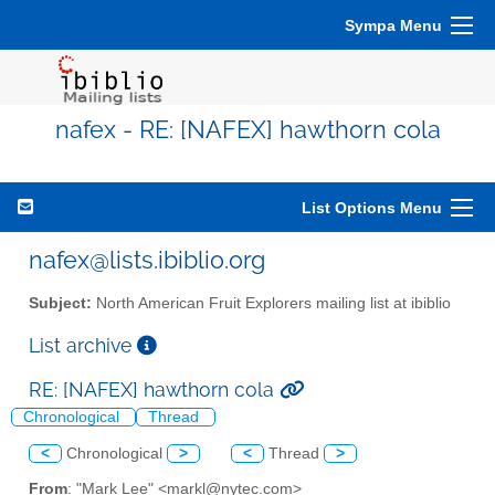
Sympa Menu
nafex - RE: [NAFEX] hawthorn cola
List Options Menu
nafex@lists.ibiblio.org
Subject:
North American Fruit Explorers mailing list at ibiblio
List archive
RE: [NAFEX] hawthorn cola
Chronological
Thread
<
Chronological
>
<
Thread
>
From
: "Mark Lee" <markl@nytec.com>