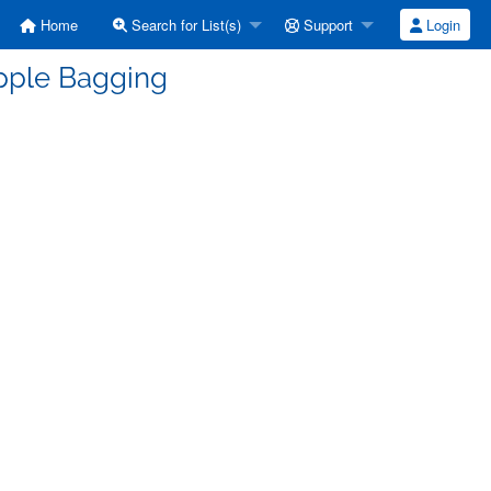
Home
Search for List(s)
Support
Login
Apple Bagging