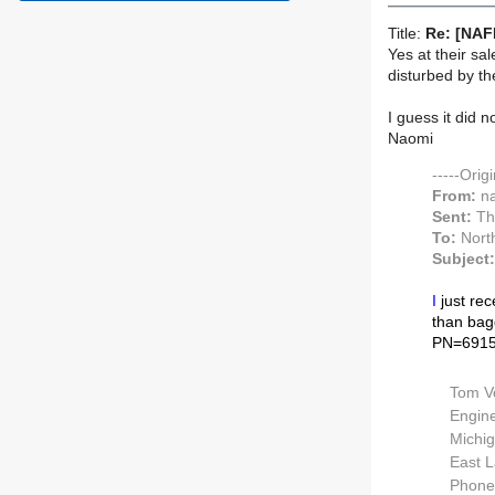
Title:
Re: [NAF
Yes at their sa
disturbed by th
I guess it did 
Naomi
-----Orig
From:
na
Sent:
Th
To:
North
Subject:
I
just rec
than bagg
PN=6915
Tom V
Engine
Michig
East L
Phone