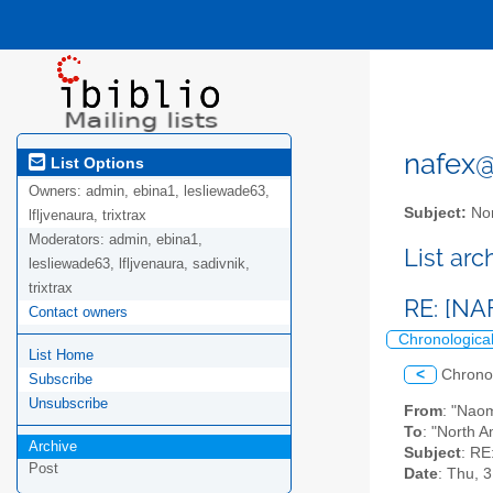
nafex@l
List Options
Owners:
admin, ebina1, lesliewade63,
Subject:
Nor
lfljvenaura, trixtrax
Moderators:
admin, ebina1,
List ar
lesliewade63, lfljvenaura, sadivnik,
trixtrax
RE: [NA
Contact owners
Chronologica
List Home
<
Chrono
Subscribe
Unsubscribe
From
: "Nao
To
: "North A
Archive
Subject
: RE
Post
Date
: Thu, 