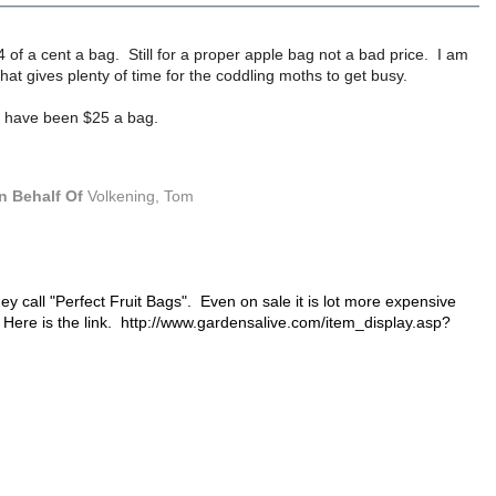
4 of a cent a bag. Still for a proper apple bag not a bad price. I am
at gives plenty of time for the coddling moths to get busy.
uld have been $25 a bag.
n Behalf Of
Volkening, Tom
y call "Perfect Fruit Bags". Even on sale it is lot more expensive
 Here is the link.
http://www.gardensalive.com/item_display.asp?