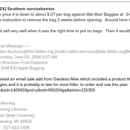
EX] Southern serviceberries
le price it is down to about $.07 per bag against Wal-Mart Baggies at 3/
e instruction to remove the bag 2 weeks before ripening. Around here th
not sell very well when it was the right time to put on bags. Then it wo
inal Message-----
fex-bounces@lists.ibiblio.org [mailto:nafex-bounces@lists.ibiblio.org]
O
ursday, June 03, 2004 9:07 AM
 American Fruit Explorers
[NAFEX] Apple Bagging
eived an email sale add from Gardens Alive which included a product the
ies and it is probably to late for most folks to order and use this year.
&sid=140682&prd=y&eid=060204ga&eicioi=225359
olkening
ering Librarian
an State University
ansing, MI 48824
: 517-432-1498