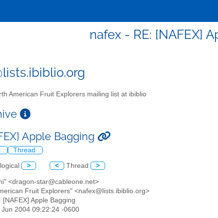
nafex - RE: [NAFEX] 
ists.ibiblio.org
th American Fruit Explorers mailing list at ibiblio
chive
FEX] Apple Bagging
l
Thread
logical
>
<
Thread
>
mi" <dragon-star@cableone.net>
merican Fruit Explorers" <nafex@lists.ibiblio.org>
: [NAFEX] Apple Bagging
3 Jun 2004 09:22:24 -0600