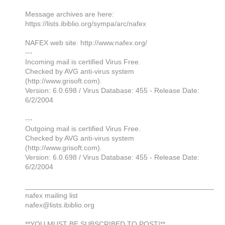
Message archives are here:
https://lists.ibiblio.org/sympa/arc/nafex
NAFEX web site: http://www.nafex.org/
---
Incoming mail is certified Virus Free.
Checked by AVG anti-virus system
(http://www.grisoft.com).
Version: 6.0.698 / Virus Database: 455 - Release Date:
6/2/2004
---
Outgoing mail is certified Virus Free.
Checked by AVG anti-virus system
(http://www.grisoft.com).
Version: 6.0.698 / Virus Database: 455 - Release Date:
6/2/2004
_______________________________________________
nafex mailing list
nafex@lists.ibiblio.org
**YOU MUST BE SUBSCRIBED TO POST!**