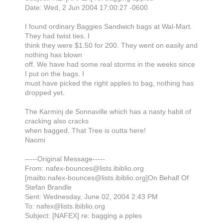
Date: Wed, 2 Jun 2004 17:00:27 -0600
I found ordinary Baggies Sandwich bags at Wal-Mart.
They had twist ties. I
think they were $1.50 for 200. They went on easily and
nothing has blown
off. We have had some real storms in the weeks since
I put on the bags. I
must have picked the right apples to bag, nothing has
dropped yet.
The Karminj de Sonnaville which has a nasty habit of
cracking also cracks
when bagged. That Tree is outta here!
Naomi
-----Original Message-----
From: nafex-bounces@lists.ibiblio.org
[mailto:nafex-bounces@lists.ibiblio.org]On Behalf Of
Stefan Brandle
Sent: Wednesday, June 02, 2004 2:43 PM
To: nafex@lists.ibiblio.org
Subject: [NAFEX] re: bagging a pples