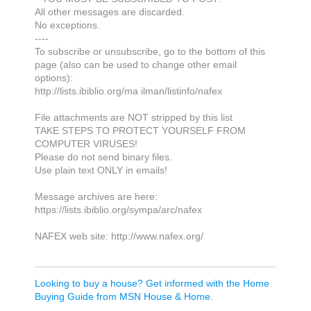
All other messages are discarded.
No exceptions.
----
To subscribe or unsubscribe, go to the bottom of this
page (also can be used to change other email
options):
http://lists.ibiblio.org/ma ilman/listinfo/nafex
File attachments are NOT stripped by this list
TAKE STEPS TO PROTECT YOURSELF FROM
COMPUTER VIRUSES!
Please do not send binary files.
Use plain text ONLY in emails!
Message archives are here:
https://lists.ibiblio.org/sympa/arc/nafex
NAFEX web site: http://www.nafex.org/
Looking to buy a house? Get informed with the Home
Buying Guide from MSN House & Home.