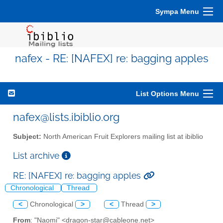
Sympa Menu
nafex - RE: [NAFEX] re: bagging apples
List Options Menu
nafex@lists.ibiblio.org
Subject:
North American Fruit Explorers mailing list at ibiblio
List archive
RE: [NAFEX] re: bagging apples
Chronological
Thread
<
Chronological
>
<
Thread
>
From
: "Naomi" <dragon-star@cableone.net>