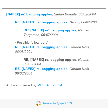
[NAFEX] re: bagging apples
,
Stefan Brandle, 06/02/2004
RE: [NAFEX] re: bagging apples
,
Naomi, 06/02/2004
RE: [NAFEX] re: bagging apples
,
Nathan
Torgerson, 06/07/2004
<Possible follow-up(s)>
RE: [NAFEX] re: bagging apples
,
Gordon Nofs,
06/03/2004
RE: [NAFEX] re: bagging apples
,
Naomi,
06/03/2004
RE: [NAFEX] re: bagging apples
,
Gordon Nofs,
06/03/2004
Archive powered by
MHonArc 2.6.24
.
Powered by Sympa 6.2.72