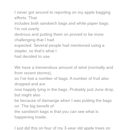
I never got around to reporting on my apple bagging
efforts. That
includes both sandwich bags and white paper bags.
I'm not overly
dextrous and putting them on proved to be more
challenging that I had
expected. Several people had mentioned using a
stapler, so that's what I
had decided to use.
We have a tremendous amount of wind (normally and
from recent storms),
so I've lost a number of bags. A number of fruit also
dropped and are
now happily lying in the bags. Probably just June drop,
but might also
be because of damange when I was putting the bags
on. The big benefit of
the sandwich bags is that you can see what is
happening inside.
I just did this on four of my 3-year old apple trees on