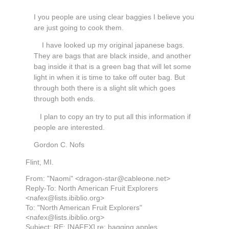
I you people are using clear baggies I believe you
are just going to cook them.
I have looked up my original japanese bags.
They are bags that are black inside, and another
bag inside it that is a green bag that will let some
light in when it is time to take off outer bag. But
through both there is a slight slit which goes
through both ends.
I plan to copy an try to put all this information if
people are interested.
Gordon C. Nofs
Flint, MI.
From: "Naomi" <dragon-star@cableone.net>
Reply-To: North American Fruit Explorers
<nafex@lists.ibiblio.org>
To: "North American Fruit Explorers"
<nafex@lists.ibiblio.org>
Subject: RE: [NAFEX] re: bagging apples