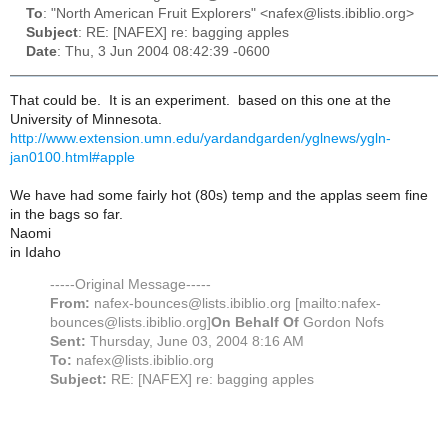
To
: "North American Fruit Explorers" <nafex@lists.ibiblio.org>
Subject
: RE: [NAFEX] re: bagging apples
Date
: Thu, 3 Jun 2004 08:42:39 -0600
That could be. It is an experiment. based on this one at the
University of Minnesota.
http://www.extension.umn.edu/yardandgarden/yglnews/ygln-
jan0100.html#apple
We have had some fairly hot (80s) temp and the applas seem fine
in the bags so far.
Naomi
in Idaho
-----Original Message-----
From:
nafex-bounces@lists.ibiblio.org [mailto:nafex-
bounces@lists.ibiblio.org]
On Behalf Of
Gordon Nofs
Sent:
Thursday, June 03, 2004 8:16 AM
To:
nafex@lists.ibiblio.org
Subject:
RE: [NAFEX] re: bagging apples