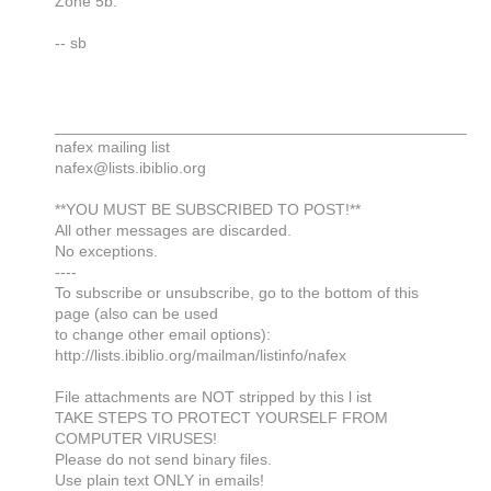
Zone 5b.
-- sb
_______________________________________________
nafex mailing list
nafex@lists.ibiblio.org
**YOU MUST BE SUBSCRIBED TO POST!**
All other messages are discarded.
No exceptions.
----
To subscribe or unsubscribe, go to the bottom of this
page (also can be used
to change other email options):
http://lists.ibiblio.org/mailman/listinfo/nafex
File attachments are NOT stripped by this l ist
TAKE STEPS TO PROTECT YOURSELF FROM
COMPUTER VIRUSES!
Please do not send binary files.
Use plain text ONLY in emails!