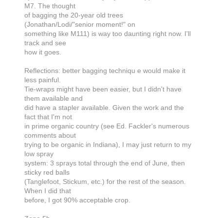
M7. The thought
of bagging the 20-year old trees
(Jonathan/Lodi/"senior moment!" on
something like M111) is way too daunting right now. I'll
track and see
how it goes.
Reflections: better bagging techniqu e would make it
less painful.
Tie-wraps might have been easier, but I didn't have
them available and
did have a stapler available. Given the work and the
fact that I'm not
in prime organic country (see Ed. Fackler's numerous
comments about
trying to be organic in Indiana), I may just return to my
low spray
system: 3 sprays total through the end of June, then
sticky red balls
(Tanglefoot, Stickum, etc.) for the rest of the season.
When I did that
before, I got 90% acceptable crop.