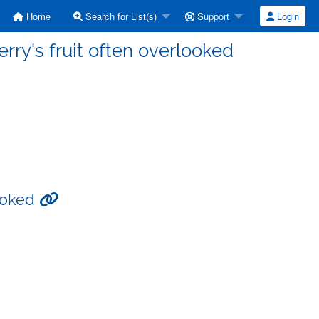
Home
Search for List(s)
Support
Login
rry's fruit often overlooked
looked