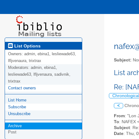
nafex@l
List Options
Owners:
admin, ebina1, lesliewade63,
Subject:
Nor
lfljvenaura, trixtrax
Moderators:
admin, ebina1,
List ar
lesliewade63, lfljvenaura, sadivnik,
trixtrax
Re: [NA
Contact owners
Chronologica
List Home
<
Chrono
Subscribe
Unsubscribe
From
: "Lon
To
: NAFEX <
Archive
Subject
: Re
Post
Date
: Thu, 