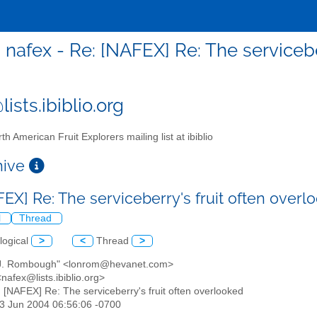
nafex - Re: [NAFEX] Re: The servicebe
ists.ibiblio.org
th American Fruit Explorers mailing list at ibiblio
chive
FEX] Re: The serviceberry's fruit often over
l
Thread
logical
>
<
Thread
>
 J. Rombough" <lonrom@hevanet.com>
nafex@lists.ibiblio.org>
: [NAFEX] Re: The serviceberry's fruit often overlooked
03 Jun 2004 06:56:06 -0700