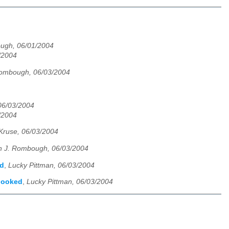
ugh, 06/01/2004
3/2004
Rombough, 06/03/2004
06/03/2004
3/2004
Kruse, 06/03/2004
n J. Rombough, 06/03/2004
ed
,
Lucky Pittman, 06/03/2004
rlooked
,
Lucky Pittman, 06/03/2004