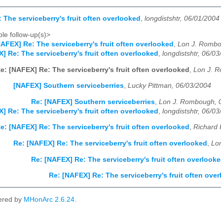
 The serviceberry's fruit often overlooked
,
longdistshtr, 06/01/2004
le follow-up(s)>
AFEX] Re: The serviceberry's fruit often overlooked
,
Lon J. Rombo
] Re: The serviceberry's fruit often overlooked
,
longdistshtr, 06/0
e: [NAFEX] Re: The serviceberry's fruit often overlooked
,
Lon J. 
[NAFEX] Southern serviceberries
,
Lucky Pittman, 06/03/2004
Re: [NAFEX] Southern serviceberries
,
Lon J. Rombough, 
] Re: The serviceberry's fruit often overlooked
,
longdistshtr, 06/0
e: [NAFEX] Re: The serviceberry's fruit often overlooked
,
Richard 
Re: [NAFEX] Re: The serviceberry's fruit often overlooked
,
Lo
Re: [NAFEX] Re: The serviceberry's fruit often overlook
Re: [NAFEX] Re: The serviceberry's fruit often ove
ered by
MHonArc 2.6.24
.