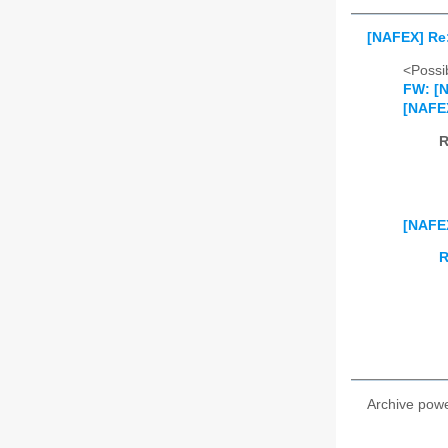
[NAFEX] Re:
<Possib
FW: [N
[NAFEX
R
[NAFEX
R
Archive pow