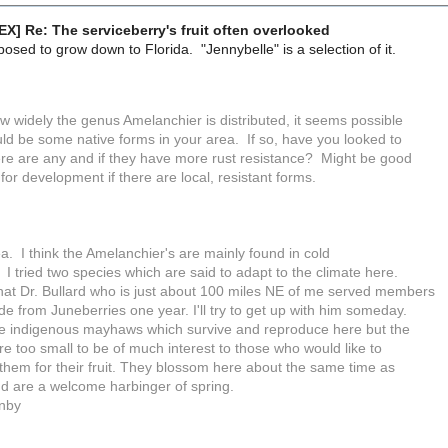
X] Re: The serviceberry's fruit often overlooked
pposed to grow down to Florida. "Jennybelle" is a selection of it.
w widely the genus Amelanchier is distributed, it seems possible
uld be some native forms in your area. If so, have you looked to
here are any and if they have more rust resistance? Might be good
 for development if there are local, resistant forms.
a. I think the Amelanchier's are mainly found in cold
 I tried two species which are said to adapt to the climate here.
that Dr. Bullard who is just about 100 miles NE of me served members
e from Juneberries one year. I'll try to get up with him someday.
e indigenous mayhaws which survive and reproduce here but the
re too small to be of much interest to those who would like to
 them for their fruit. They blossom here about the same time as
d are a welcome harbinger of spring.
nby