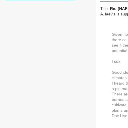
Title:
Re: [NAFE
A. laevis is su
Given ho
there co
see if t
potential
I sez:
Good ide
climates.
I heard 
a pie mad
There ar
berries a
cultivate
plums an
Doc Lise