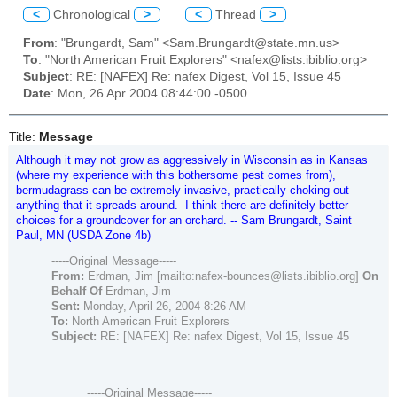
<
Chronological
>
<
Thread
>
From
: "Brungardt, Sam" <Sam.Brungardt@state.mn.us>
To
: "North American Fruit Explorers" <nafex@lists.ibiblio.org>
Subject
: RE: [NAFEX] Re: nafex Digest, Vol 15, Issue 45
Date
: Mon, 26 Apr 2004 08:44:00 -0500
Title:
Message
Although it may not grow as aggressively in Wisconsin as in Kansas
(where my experience with this bothersome pest comes from),
bermudagrass can be extremely invasive, practically choking out
anything that it spreads around. I think there are definitely better
choices for a groundcover for an orchard. -- Sam Brungardt, Saint
Paul, MN (USDA Zone 4b)
-----Original Message-----
From:
Erdman, Jim [mailto:nafex-bounces@lists.ibiblio.org]
On
Behalf Of
Erdman, Jim
Sent:
Monday, April 26, 2004 8:26 AM
To:
North American Fruit Explorers
Subject:
RE: [NAFEX] Re: nafex Digest, Vol 15, Issue 45
-----Original Message-----