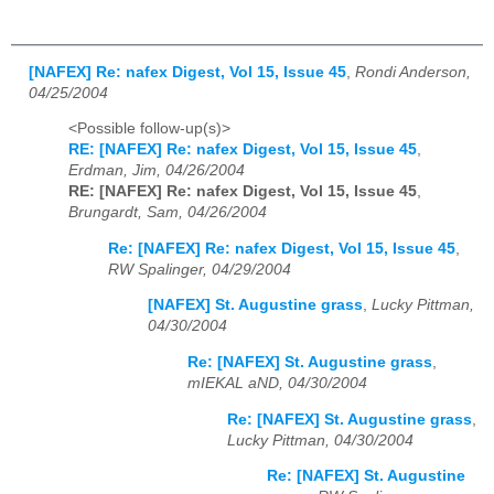
[NAFEX] Re: nafex Digest, Vol 15, Issue 45
,
Rondi Anderson,
04/25/2004
<Possible follow-up(s)>
RE: [NAFEX] Re: nafex Digest, Vol 15, Issue 45
,
Erdman, Jim, 04/26/2004
RE: [NAFEX] Re: nafex Digest, Vol 15, Issue 45
,
Brungardt, Sam, 04/26/2004
Re: [NAFEX] Re: nafex Digest, Vol 15, Issue 45
,
RW Spalinger, 04/29/2004
[NAFEX] St. Augustine grass
,
Lucky Pittman,
04/30/2004
Re: [NAFEX] St. Augustine grass
,
mIEKAL aND, 04/30/2004
Re: [NAFEX] St. Augustine grass
,
Lucky Pittman, 04/30/2004
Re: [NAFEX] St. Augustine