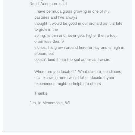
Rondi Anderson said:
I have bermuda grass growing in one of my
pastures and I've always
thought it would be good in our orchard as it is late
to grow in the
spring, is thin and never gets higher then a foot
often less then 9
inches. It's grown around here for hay and is high in
protein, but
doesn't bind it into the soil as far as I aware.
Where are you located? What climate, conditions,
etc.--knowing more would let us decide if your
experiences might be helpful to others.
Thanks.
Jim, in Menomonie, WI