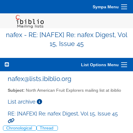
Sympa Menu
nafex - RE: [NAFEX] Re: nafex Digest, Vol
15, Issue 45
List Options Menu
nafex@lists.ibiblio.org
Subject:
North American Fruit Explorers mailing list at ibiblio
List archive
RE: [NAFEX] Re: nafex Digest, Vol 15, Issue 45
Chronological
Thread