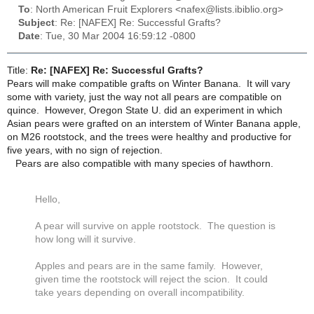
To
: North American Fruit Explorers <nafex@lists.ibiblio.org>
Subject
: Re: [NAFEX] Re: Successful Grafts?
Date
: Tue, 30 Mar 2004 16:59:12 -0800
Title:
Re: [NAFEX] Re: Successful Grafts?
Pears will make compatible grafts on Winter Banana. It will vary
some with variety, just the way not all pears are compatible on
quince. However, Oregon State U. did an experiment in which
Asian pears were grafted on an interstem of Winter Banana apple,
on M26 rootstock, and the trees were healthy and productive for
five years, with no sign of rejection.
Pears are also compatible with many species of hawthorn.
Hello,
A pear will survive on apple rootstock. The question is
how long will it survive.
Apples and pears are in the same family. However,
given time the rootstock will reject the scion. It could
take years depending on overall incompatibility.