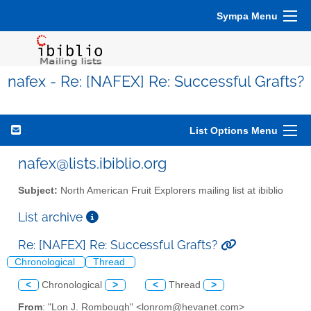
Sympa Menu
nafex - Re: [NAFEX] Re: Successful Grafts?
List Options Menu
nafex@lists.ibiblio.org
Subject:
North American Fruit Explorers mailing list at ibiblio
List archive
Re: [NAFEX] Re: Successful Grafts?
Chronological
Thread
<
Chronological
>
<
Thread
>
From
: "Lon J. Rombough" <lonrom@hevanet.com>