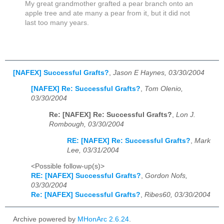
My great grandmother grafted a pear branch onto an
apple tree and ate many a pear from it, but it did not
last too many years.
[NAFEX] Successful Grafts?
,
Jason E Haynes, 03/30/2004
[NAFEX] Re: Successful Grafts?
,
Tom Olenio,
03/30/2004
Re: [NAFEX] Re: Successful Grafts?
,
Lon J.
Rombough, 03/30/2004
RE: [NAFEX] Re: Successful Grafts?
,
Mark
Lee, 03/31/2004
<Possible follow-up(s)>
RE: [NAFEX] Successful Grafts?
,
Gordon Nofs,
03/30/2004
Re: [NAFEX] Successful Grafts?
,
Ribes60, 03/30/2004
Archive powered by
MHonArc 2.6.24
.