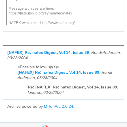
Message archives are here:
https://lists.ibiblio.org/sympa/arc/nafex
NAFEX web site: http://www.nafex.org/
[NAFEX] Re: nafex Digest, Vol 14, Issue 89
,
Rondi Anderson,
03/28/2004
<Possible follow-up(s)>
[NAFEX] Re: nafex Digest, Vol 14, Issue 89
,
Rondi
Anderson, 03/28/2004
Re: [NAFEX] Re: nafex Digest, Vol 14, Issue 89
,
loneroc, 03/28/2004
Archive powered by
MHonArc 2.6.24
.