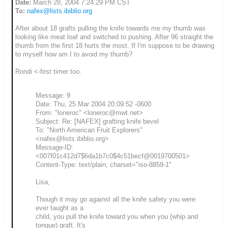
Date:
March 28, 2004 7:24:29 PM CST
To:
nafex@lists.ibiblio.org
After about 18 grafts pulling the knife towards me my thumb was
looking like meat loaf and switched to pushing. After 96 straight the
thumb from the first 18 hurts the most. If I'm suppose to be drawing
to myself how am I to avoid my thumb?
Rondi <-first timer too.
Message: 9
Date: Thu, 25 Mar 2004 20:09:52 -0600
From: "loneroc" <loneroc@mwt.net>
Subject: Re: [NAFEX] grafting knife bevel
To: "North American Fruit Explorers"
<nafex@lists.ibiblio.org>
Message-ID:
<007f01c412d7$6da1b7c0$4c51becf@0019700501>
Content-Type: text/plain; charset="iso-8859-1"
Lisa,
Though it may go against all the knife safety you were
ever taught as a
child, you pull the knife toward you when you (whip and
tongue) graft. It's