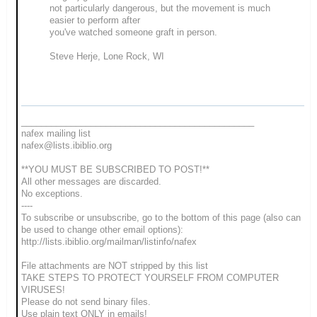
not particularly dangerous, but the movement is much
easier to perform after
you've watched someone graft in person.
Steve Herje, Lone Rock, WI
_______________________________________________
nafex mailing list
nafex@lists.ibiblio.org
**YOU MUST BE SUBSCRIBED TO POST!**
All other messages are discarded.
No exceptions.
----
To subscribe or unsubscribe, go to the bottom of this page (also can
be used to change other email options):
http://lists.ibiblio.org/mailman/listinfo/nafex
File attachments are NOT stripped by this list
TAKE STEPS TO PROTECT YOURSELF FROM COMPUTER
VIRUSES!
Please do not send binary files.
Use plain text ONLY in emails!