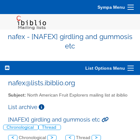
Sympa Menu
nafex - [NAFEX] girdling and gummosis
etc
List Options Menu
nafex@lists.ibiblio.org
Subject:
North American Fruit Explorers mailing list at ibiblio
List archive
[NAFEX] girdling and gummosis etc
Chronological
Thread
<
Chronological
>
<
Thread
>