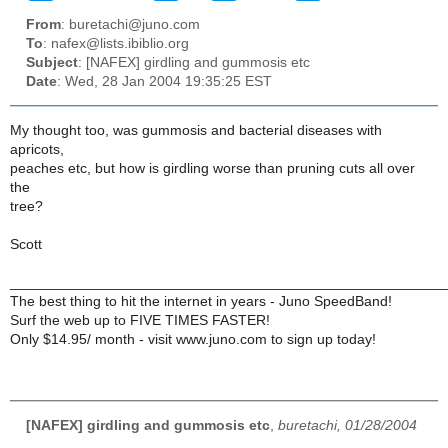
From
: buretachi@juno.com
To
: nafex@lists.ibiblio.org
Subject
: [NAFEX] girdling and gummosis etc
Date
: Wed, 28 Jan 2004 19:35:25 EST
My thought too, was gummosis and bacterial diseases with
apricots,
peaches etc, but how is girdling worse than pruning cuts all over
the
tree?
Scott
______________________________________________________
The best thing to hit the internet in years - Juno SpeedBand!
Surf the web up to FIVE TIMES FASTER!
Only $14.95/ month - visit www.juno.com to sign up today!
[NAFEX] girdling and gummosis etc
,
buretachi, 01/28/2004