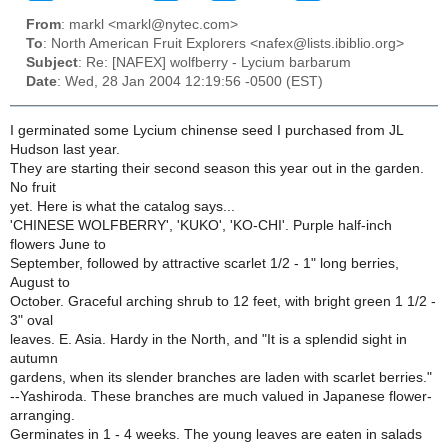
From
: markl <markl@nytec.com>
To
: North American Fruit Explorers <nafex@lists.ibiblio.org>
Subject
: Re: [NAFEX] wolfberry - Lycium barbarum
Date
: Wed, 28 Jan 2004 12:19:56 -0500 (EST)
I germinated some Lycium chinense seed I purchased from JL
Hudson last year.
They are starting their second season this year out in the garden.
No fruit
yet. Here is what the catalog says...
'CHINESE WOLFBERRY', 'KUKO', 'KO-CHI'. Purple half-inch
flowers June to
September, followed by attractive scarlet 1/2 - 1" long berries,
August to
October. Graceful arching shrub to 12 feet, with bright green 1 1/2 -
3" oval
leaves. E. Asia. Hardy in the North, and "It is a splendid sight in
autumn
gardens, when its slender branches are laden with scarlet berries."
--Yashiroda. These branches are much valued in Japanese flower-
arranging.
Germinates in 1 - 4 weeks. The young leaves are eaten in salads