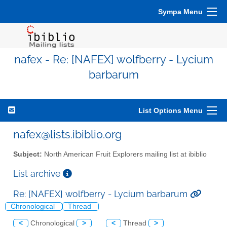
Sympa Menu
nafex - Re: [NAFEX] wolfberry - Lycium
barbarum
List Options Menu
nafex@lists.ibiblio.org
Subject:
North American Fruit Explorers mailing list at ibiblio
List archive
Re: [NAFEX] wolfberry - Lycium barbarum
Chronological
Thread
<
Chronological
>
<
Thread
>